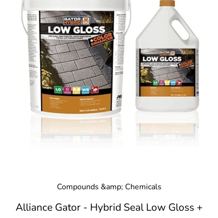
Compounds &amp; Chemicals
Alliance Gator - Hybrid Seal Low Gloss +