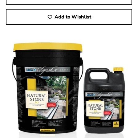
Add to Wishlist