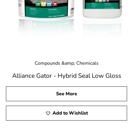
Compounds &amp; Chemicals
Alliance Gator - Hybrid Seal Low Gloss
See More
Add to Wishlist