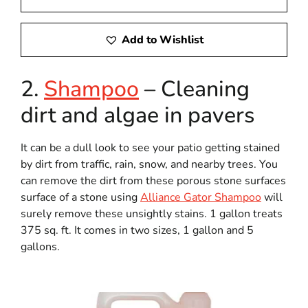
Add to Wishlist
2.
Shampoo
– Cleaning
dirt and algae in pavers
It can be a dull look to see your patio getting stained
by dirt from traffic, rain, snow, and nearby trees. You
can remove the dirt from these porous stone surfaces
surface of a stone using
Alliance Gator Shampoo
will
surely remove these unsightly stains. 1 gallon treats
375 sq. ft. It comes in two sizes, 1 gallon and 5
gallons.