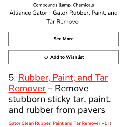
Compounds &amp; Chemicals
Alliance Gator - Gator Rubber, Paint, and
Tar Remover
See More
Add to Wishlist
5.
Rubber, Paint, and Tar
Remover
– Remove
stubborn sticky tar, paint,
and rubber from pavers
Gator Clean Rubber, Paint and Tar Remover +1
is