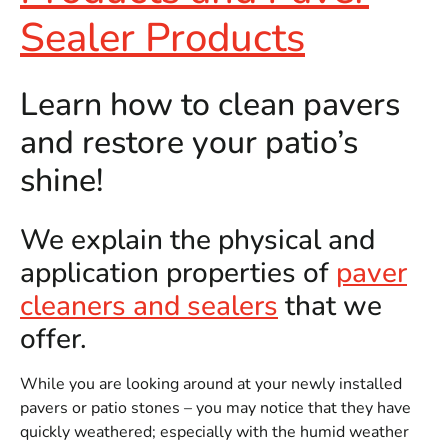
Sealer Products
Learn how to clean pavers
and restore your patio’s
shine!
We explain the physical and
application properties of
paver
cleaners and sealers
that we
offer.
While you are looking around at your newly installed
pavers or patio stones – you may notice that they have
quickly weathered; especially with the humid weather