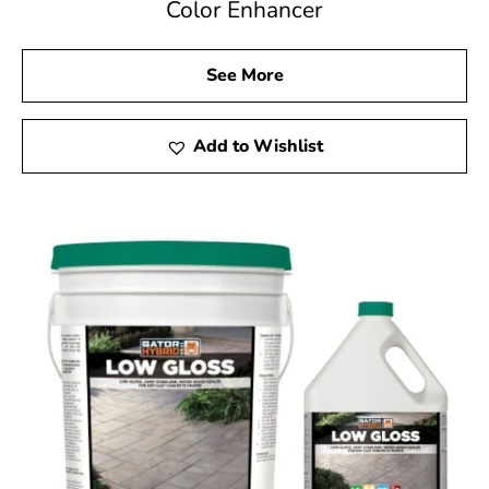
Color Enhancer
See More
Add to Wishlist