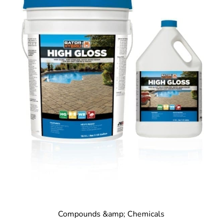
Compounds &amp; Chemicals