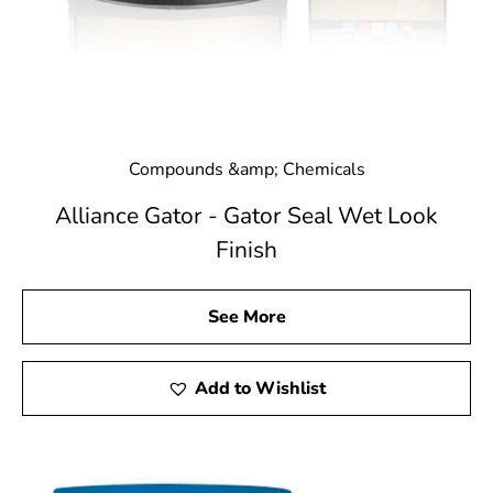
Compounds &amp; Chemicals
Alliance Gator - Gator Seal Wet Look
Finish
See More
Add to Wishlist