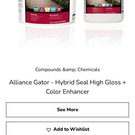
Compounds &amp; Chemicals
Alliance Gator - Hybrid Seal High Gloss +
Color Enhancer
See More
Add to Wishlist