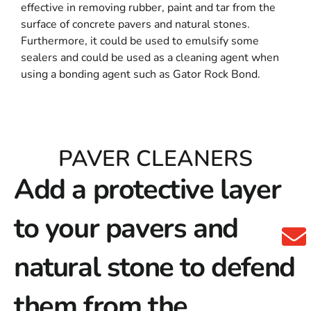
effective in removing rubber, paint and tar from the
surface of concrete pavers and natural stones.
Furthermore, it could be used to emulsify some
sealers and could be used as a cleaning agent when
using a bonding agent such as Gator Rock Bond.
PAVER CLEANERS
Add a protective layer
to your pavers and
natural stone to defend
them from the