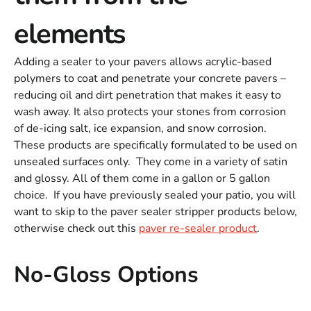
elements
Adding a sealer to your pavers allows acrylic-based
polymers to coat and penetrate your concrete pavers –
reducing oil and dirt penetration that makes it easy to
wash away. It also protects your stones from corrosion
of de-icing salt, ice expansion, and snow corrosion.
These products are specifically formulated to be used on
unsealed surfaces only. They come in a variety of satin
and glossy. All of them come in a gallon or 5 gallon
choice. If you have previously sealed your patio, you will
want to skip to the paver sealer stripper products below,
otherwise check out this
paver re-sealer product
.
No-Gloss Options