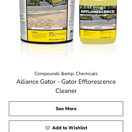
Compounds &amp; Chemicals
Alliance Gator - Gator Efflorescence
Cleaner
See More
Add to Wishlist