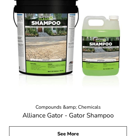
Compounds &amp; Chemicals
Alliance Gator - Gator Shampoo
See More