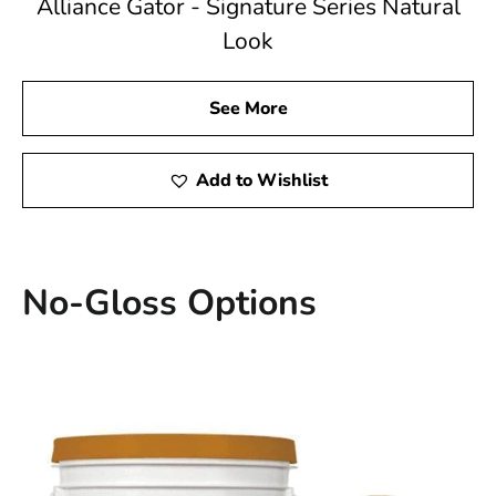
Alliance Gator - Signature Series Natural
Look
See More
Add to Wishlist
No-Gloss Options