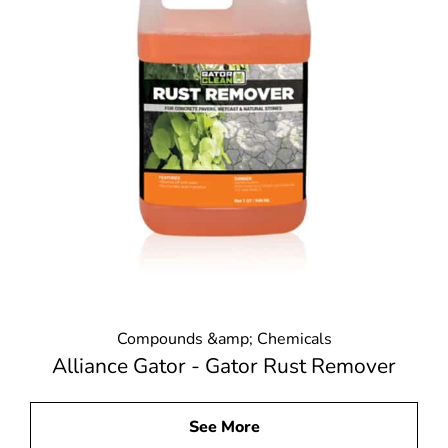
Compounds &amp; Chemicals
Alliance Gator - Gator Rust Remover
See More