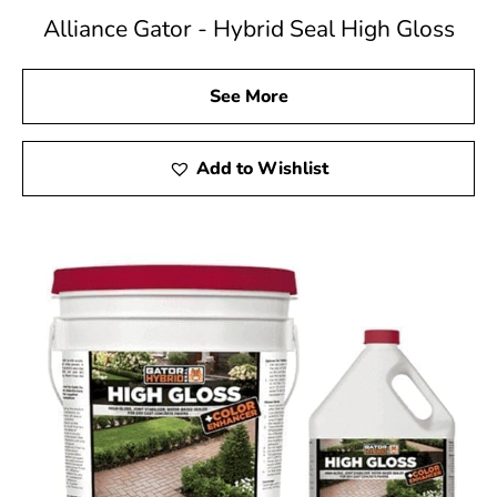
Alliance Gator - Hybrid Seal High Gloss
See More
Add to Wishlist