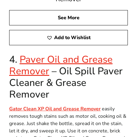
See More
Add to Wishlist
4.
Paver Oil and Grease
Remover
– Oil Spill Paver
Cleaner & Grease
Remover
Gator Clean XP Oil and Grease Remover
easily
removes tough stains such as motor oil, cooking oil &
grease. Just shake the bottle, spread it on the stain,
let it dry, and sweep it up. Use it on concrete, brick