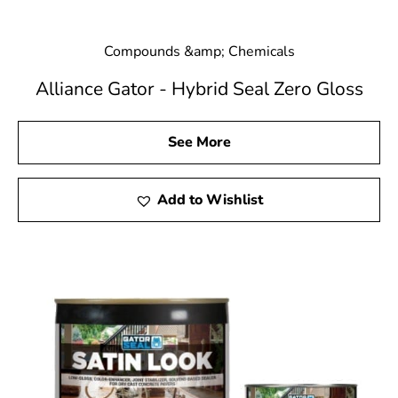
Compounds &amp; Chemicals
Alliance Gator - Hybrid Seal Zero Gloss
See More
Add to Wishlist