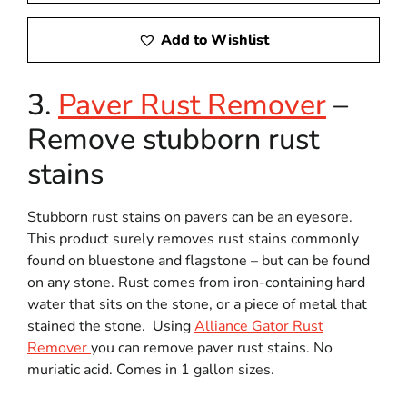
Add to Wishlist
3.
Paver Rust Remover
–
Remove stubborn rust
stains
Stubborn rust stains on pavers can be an eyesore.
This product surely removes rust stains commonly
found on bluestone and flagstone – but can be found
on any stone. Rust comes from iron-containing hard
water that sits on the stone, or a piece of metal that
stained the stone. Using
Alliance Gator Rust
Remover
you can remove paver rust stains. No
muriatic acid. Comes in 1 gallon sizes.