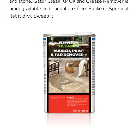
and stone. Gator Clean XP Oil and Grease Remover is
biodegradable and phosphate-free. Shake it, Spread it
(let it dry), Sweep it!