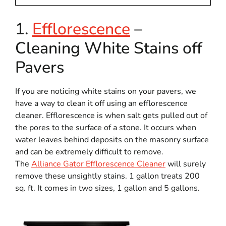
1.
Efflorescence
–
Cleaning White Stains off
Pavers
If you are noticing white stains on your pavers, we
have a way to clean it off using an efflorescence
cleaner. Efflorescence is when salt gets pulled out of
the pores to the surface of a stone. It occurs when
water leaves behind deposits on the masonry surface
and can be extremely difficult to remove.
The
Alliance Gator Efflorescence Cleaner
will surely
remove these unsightly stains. 1 gallon treats 200
sq. ft. It comes in two sizes, 1 gallon and 5 gallons.