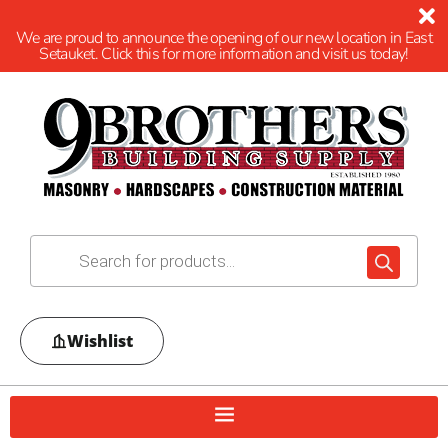
We are proud to announce the opening of our new location in East
Setauket. Click this for more information and visit us today!
Wishlist