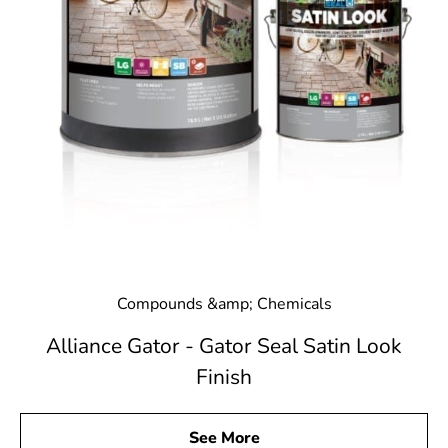
Compounds &amp; Chemicals
Alliance Gator - Gator Seal Satin Look
Finish
See More