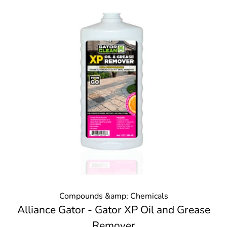
Compounds &amp; Chemicals
Alliance Gator - Gator XP Oil and Grease
Remover