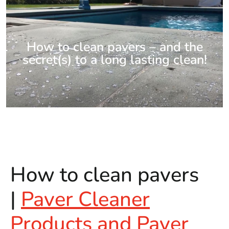
How to clean pavers – and the
secret(s) to a long lasting clean!
How to clean pavers
|
Paver Cleaner
Products and Paver