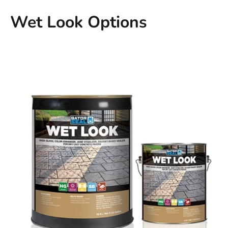
Wet Look Options