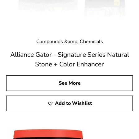
Compounds &amp; Chemicals
Alliance Gator - Signature Series Natural
Stone + Color Enhancer
See More
Add to Wishlist