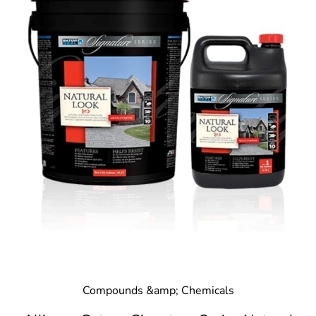
Compounds &amp; Chemicals