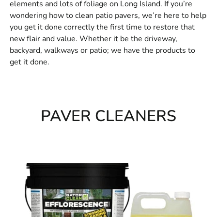
elements and lots of foliage on Long Island. If you’re
wondering how to clean patio pavers, we’re here to help
you get it done correctly the first time to restore that
new flair and value. Whether it be the driveway,
backyard, walkways or patio; we have the products to
get it done.
PAVER CLEANERS