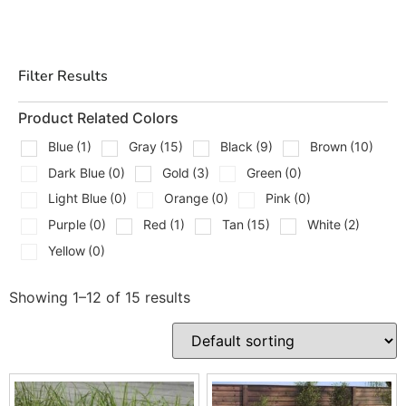
overall layout without looking like an afterthought. That
is where Techo-Bloc gives you solid design options,
from modern caps to textured step units that work with
Filter Results
retaining walls, pavers, and outdoor living builds.
Types Of Techo-Bloc Steps We
Product Related Colors
Carry
Blue
(1)
Gray
(15)
Black
(9)
Brown
(10)
Dark Blue
(0)
Gold
(3)
Green
(0)
We stock and supply a wide range of Techo-Bloc step
Light Blue
(0)
Orange
(0)
Pink
(0)
and cap products for residential and commercial
Purple
(0)
Red
(1)
Tan
(15)
White
(2)
hardscape projects, including:
Yellow
(0)
Architectual Cap
Borealis Step
Showing 1–12 of 15 results
Brandon Cap
Bullnose Coping
Bullnose Grande Coping
Graphix Cap
Maya Step