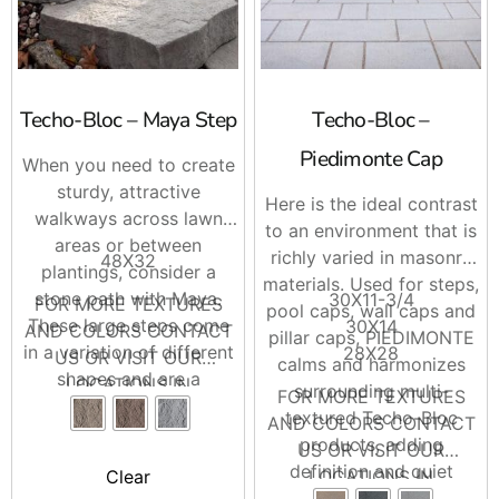
Techo-Bloc – Maya Step
Techo-Bloc –
Piedimonte Cap
When you need to create
sturdy, attractive
Here is the ideal contrast
walkways across lawn
to an environment that is
areas or between
richly varied in masonry
48X32
plantings, consider a
materials. Used for steps,
stone path with Maya.
30X11-3/4
FOR MORE TEXTURES
pool caps, wall caps and
These large steps come
30X14
AND COLORS CONTACT
pillar caps, PIEDIMONTE
in a variation of different
28X28
US OR VISIT OUR
calms and harmonizes
shapes and are a
LOCATIONS IN
surrounding multi-
FOR MORE TEXTURES
wonderful way to give a
BRENTWOOD AND
textured Techo-Bloc
AND COLORS CONTACT
backyard a unique look.
RIVERHEAD
products, adding
US OR VISIT OUR
definition and quiet
LOCATIONS IN
Clear
sophistication to the