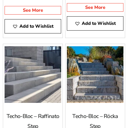
See More
See More
Add to Wishlist
Add to Wishlist
Techo-Bloc – Raffinato
Techo-Bloc – Röcka
Step
Step