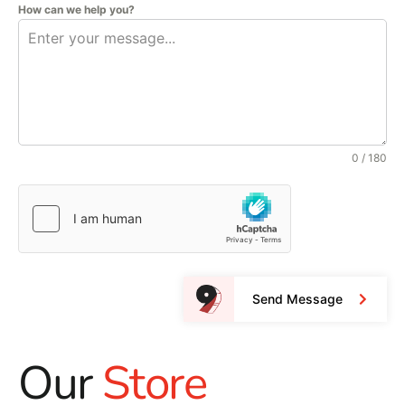
How can we help you?
0 / 180
Send Message
Our
Store