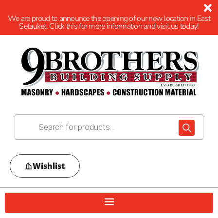
We are proud to announce the opening of our new location in East
Setauket. Click this for more information and visit us today!
Wishlist