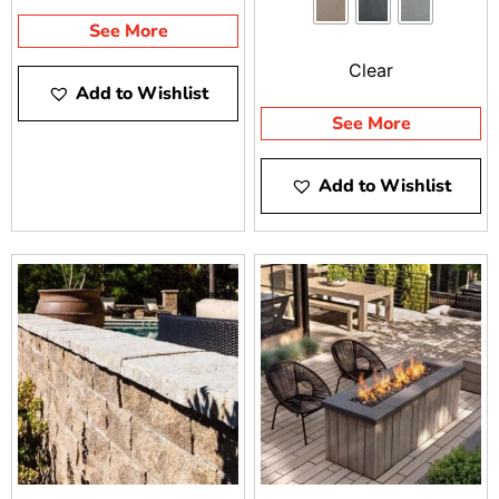
BRENTWOOD AND
environment.
See More
RIVERHEAD
Clear
Add to Wishlist
See More
Add to Wishlist