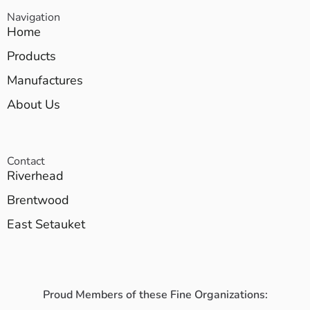
Navigation
Home
Products
Manufactures
About Us
Contact
Riverhead
Brentwood
East Setauket
Proud Members of these Fine Organizations: