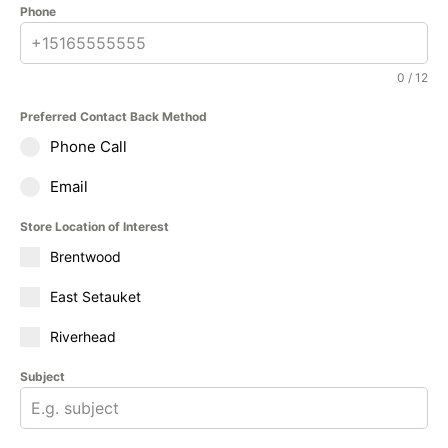
Phone
0 / 12
Preferred Contact Back Method
Phone Call
Email
Store Location of Interest
Brentwood
East Setauket
Riverhead
Subject