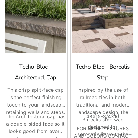
Piedimonte Cap
Portofino Coping
Raffinato Cap 14 X 28
Raffinato Step
Röcka Step
For contractors, this makes it easier to match steps, wall
caps, coping, and patio borders on the same order. For
homeowners, it helps keep the project looking planned
from the walkway to the patio, not pieced together later.
Techo-Bloc –
Techo-Bloc – Borealis
Brand Options
Architectual Cap
Step
This crisp split-face cap
Inspired by the use of
Techo-Bloc
is known for hardscape products with a wide
is the perfect finishing
railroad ties in both
range of styles, textures, and finishes. Their step
touch to your landscape
traditional and modern
options work well when you want the entrance, patio
retaining walls and steps.
landscape design, the
edge, pool area, or raised section to feel finished and
The Architectural cap has
48X15-3/4X16
Borealis step was
intentional.
a double-sided face so it
designed for
FOR MORE TEXTURES
looks good from every
The best part is the design flexibility. You can go modern
compatibility with the
AND COLORS CONTACT