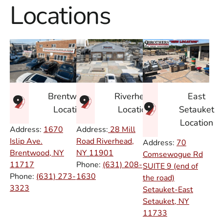
Locations
East
Brentwood
Riverhead
Setauket
Location
Location
Location
Address:
1670
Address:
28 Mill
Islip Ave.
Road Riverhead,
Address:
70
Brentwood, NY
NY
11901
Comsewogue Rd
11717
Phone:
(631) 208-
SUITE 9 (end of
Phone:
(631) 273-
1630
the road)
3323
Setauket-East
Setauket, NY
11733