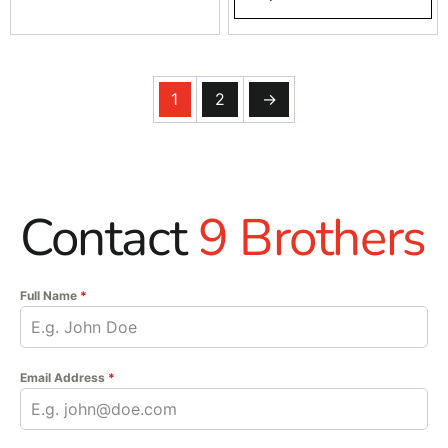
1
2
→
Contact
9 Brothers
Full Name
*
Email Address
*