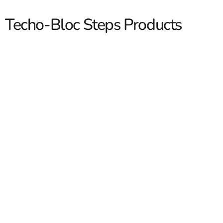
Techo-Bloc Steps Products
Techo-Bloc Steps
Techo-Bloc Steps are a strong choice when you want a
clean, finished transition between patios, walkways,
pool areas, entrances, and raised outdoor spaces. At 9
Brothers Building Supply, we carry Techo-Bloc step
options for contractors first, and homeowners second,
with pickup available at our Brentwood, East Setauket,
and Riverhead yards.
Read More
We see this a lot on Long Island and NYC jobs. The step
is not just a way up or down. It has to match the
hardscape, handle daily foot traffic, and tie into the