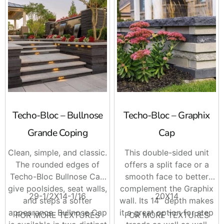
Techo-Bloc – Bullnose
Techo-Bloc – Graphix
Grande Coping
Cap
Clean, simple, and classic.
This double-sided unit
The rounded edges of
offers a split face or a
Techo-Bloc Bullnose Cap
smooth face to better
give poolsides, seat walls,
complement the Graphix
29-1/2X14-1/16
20X14
and steps a softer
wall. Its 14” depth makes
appearance. Bullnose Cap
it a great option for step
FOR MORE TEXTURES
FOR MORE TEXTURES