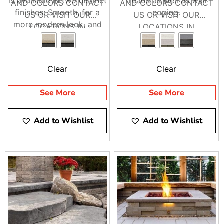
is available in two distinct
treads as well as wall
AND COLORS CONTACT
AND COLORS CONTACT
finishes: Smooth, for a
coping.
US OR VISIT OUR
US OR VISIT OUR
more modern look, and
LOCATIONS IN
LOCATIONS IN
Aged, better suited for
BRENTWOOD AND
BRENTWOOD AND
rustic decor.
RIVERHEAD
RIVERHEAD
Clear
Clear
See More
See More
Add to Wishlist
Add to Wishlist