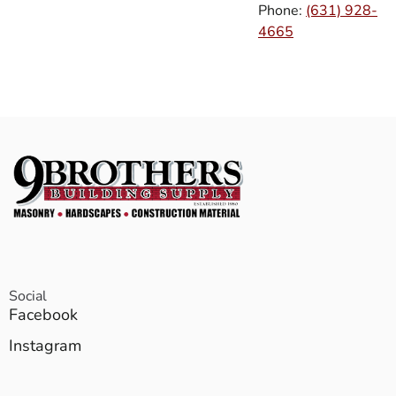
Phone:
(631) 928-
4665
Social
Facebook
Instagram