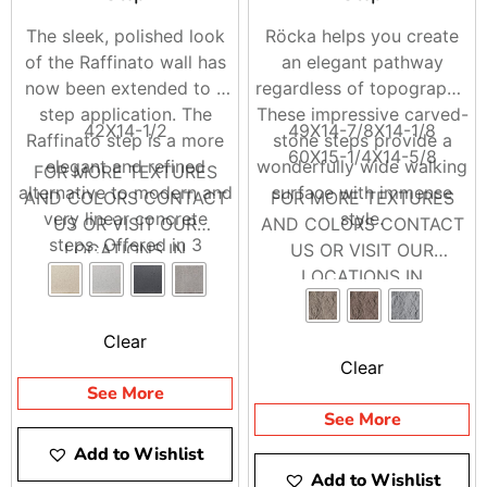
The sleek, polished look
Röcka helps you create
of the Raffinato wall has
an elegant pathway
now been extended to a
regardless of topography.
step application. The
These impressive carved-
42X14-1/2
49X14-7/8X14-1/8
Raffinato step is a more
stone steps provide a
60X15-1/4X14-5/8
elegant and refined
wonderfully wide walking
FOR MORE TEXTURES
alternative to modern and
surface with immense
AND COLORS CONTACT
FOR MORE TEXTURES
very linear concrete
style.
US OR VISIT OUR
AND COLORS CONTACT
steps. Offered in 3
LOCATIONS IN
US OR VISIT OUR
modern colors, the
BRENTWOOD AND
LOCATIONS IN
Raffinato steps are a
RIVERHEAD
BRENTWOOD AND
welcomed addition to the
RIVERHEAD
Clear
Raffinato collection.
Clear
Available in smooth and
See More
polished
See More
Add to Wishlist
Add to Wishlist