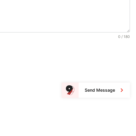
0 / 180
Send Message