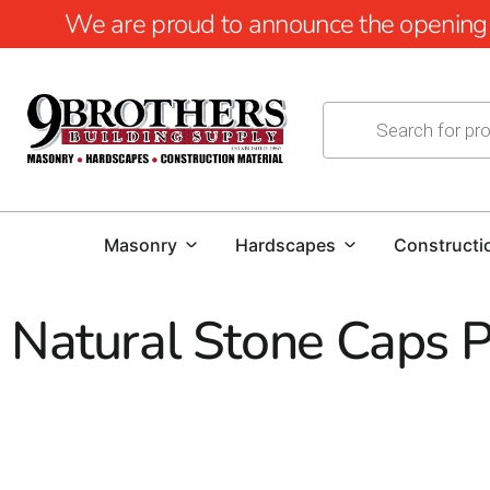
We are proud to announce the opening of
Masonry
Hardscapes
Constructi
Natural Stone Caps 
Natural Stone Caps