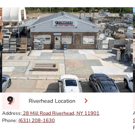
Riverhead Location
Address:
28 Mill Road Riverhead, NY
11901
Phone:
(631) 208-1630