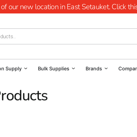
 our new location in East Setauket. Click this 
on Supply
Bulk Supplies
Brands
Compa
Products