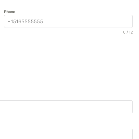
Phone
0 / 12