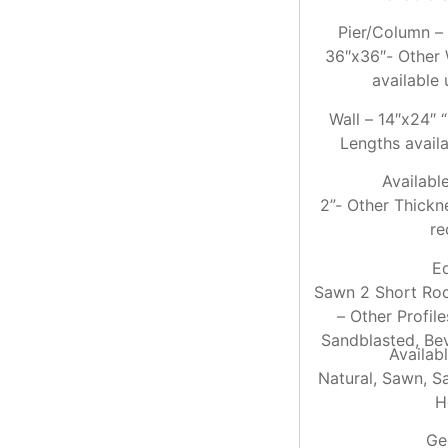
Pier/Column –
36″x36″- Other 
available
Wall – 14″x24″ 
Lengths avail
Availabl
2”- Other Thickn
re
E
Sawn 2 Short Roc
– Other Profil
Sandblasted, Bev
Availabl
Natural, Sawn, S
H
Ge