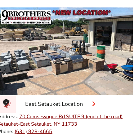
East Setauket Location
Address:
70 Comsewogue Rd SUITE 9 (end of the road)
Setauket-East Setauket, NY 11733
Phone:
(631) 928-4665