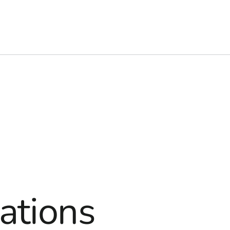
ations