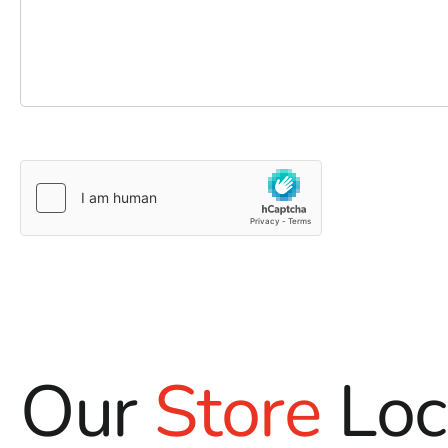
Our
Store
Loc