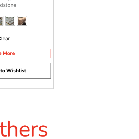
dstone
Clear
e More
to Wishlist
thers