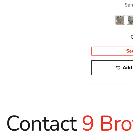
San
Se
Add 
Contact
9 Bro