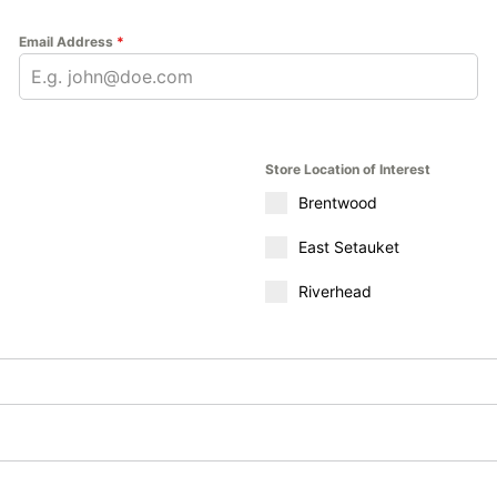
Email Address
*
Store Location of Interest
Brentwood
East Setauket
Riverhead