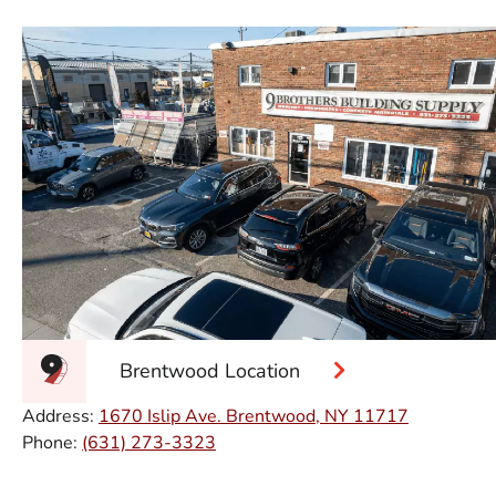
Brentwood Location
Address:
1670 Islip Ave. Brentwood, NY 11717
Phone:
(631) 273-3323