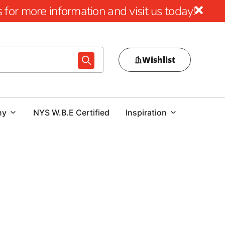
for more information and visit us today!
Wishlist
ny
NYS W.B.E Certified
Inspiration