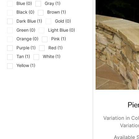
and install tip, dry lay the full run to check joints and ble
Blue
(0)
Gray
(1)
and breakage so you are not stuck at the end.
Black
(0)
Brown
(1)
Pickup And Delivery Across Long
Dark Blue
(1)
Gold
(0)
Green
(0)
Light Blue
(0)
We stock natural stone caps at Brentwood and East Setauket,
Orange
(0)
Pink
(1)
crew stays productive. If you need it on site, we deliver a
Purple
(1)
Red
(1)
with your foreman.
Tan
(1)
White
(1)
Ready When You Are
Yellow
(1)
Bring your pier dimensions, finished veneer thickness, and 
and we will stage your order. Stop by and talk to us, or ask 
Pie
Variation in Co
Variatio
Available S