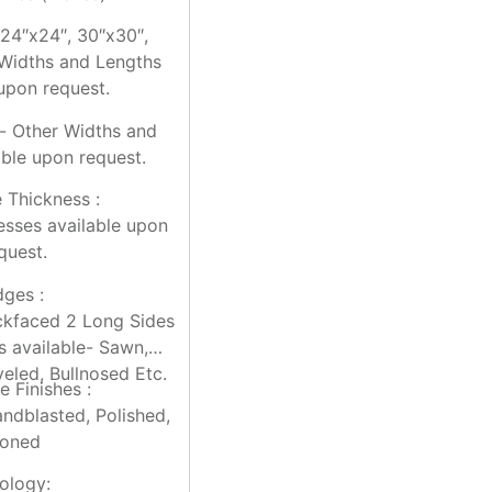
 24″x24″, 30″x30″,
Widths and Lengths
 upon request.
“- Other Widths and
able upon request.
e Thickness :
esses available upon
quest.
dges :
kfaced 2 Long Sides
es available- Sawn,
eled, Bullnosed Etc.
e Finishes :
andblasted, Polished,
oned
ology: