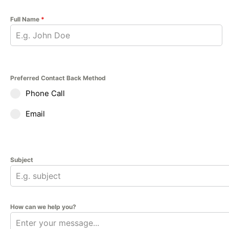
Full Name
*
Preferred Contact Back Method
Phone Call
Email
Subject
How can we help you?