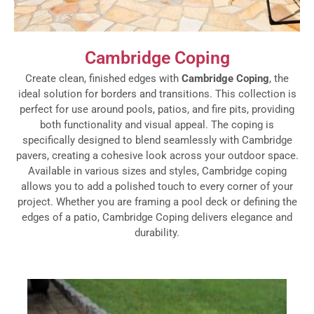
Cambridge Coping
Create clean, finished edges with
Cambridge Coping
, the
ideal solution for borders and transitions. This collection is
perfect for use around pools, patios, and fire pits, providing
both functionality and visual appeal. The coping is
specifically designed to blend seamlessly with Cambridge
pavers, creating a cohesive look across your outdoor space.
Available in various sizes and styles, Cambridge coping
allows you to add a polished touch to every corner of your
project. Whether you are framing a pool deck or defining the
edges of a patio, Cambridge Coping delivers elegance and
durability.