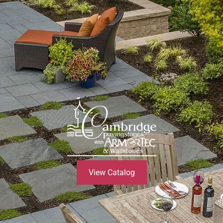
View Catalog