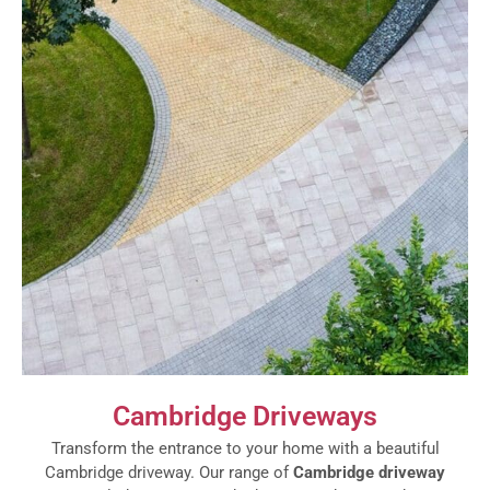
Cambridge Driveways
Transform the entrance to your home with a beautiful
Cambridge driveway. Our range of
Cambridge driveway