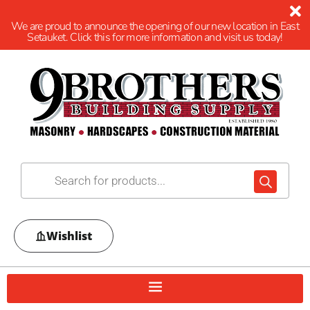
We are proud to announce the opening of our new location in East
Setauket. Click this for more information and visit us today!
Wishlist