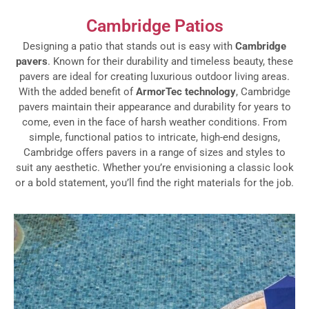
Cambridge Patios
Designing a patio that stands out is easy with
Cambridge
pavers
. Known for their durability and timeless beauty, these
pavers are ideal for creating luxurious outdoor living areas.
With the added benefit of
ArmorTec technology
, Cambridge
pavers maintain their appearance and durability for years to
come, even in the face of harsh weather conditions. From
simple, functional patios to intricate, high-end designs,
Cambridge offers pavers in a range of sizes and styles to
suit any aesthetic. Whether you’re envisioning a classic look
or a bold statement, you’ll find the right materials for the job.