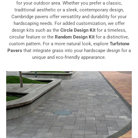
for your outdoor area. Whether you prefer a classic,
traditional aesthetic or a sleek, contemporary design,
Cambridge pavers offer versatility and durability for your
hardscaping needs. For added customization, we offer
design kits such as the
Circle Design Kit
for a timeless,
circular feature or the
Random Design Kit
for a distinctive,
custom pattern. For a more natural look, explore
Turfstone
Pavers
that integrate grass into your hardscape design for a
unique and eco-friendly appearance.