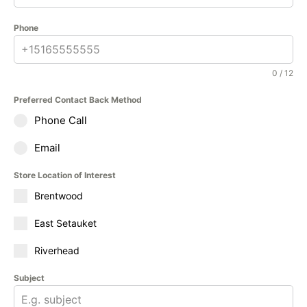
Phone
0 / 12
Preferred Contact Back Method
Phone Call
Email
Store Location of Interest
Brentwood
East Setauket
Riverhead
Subject