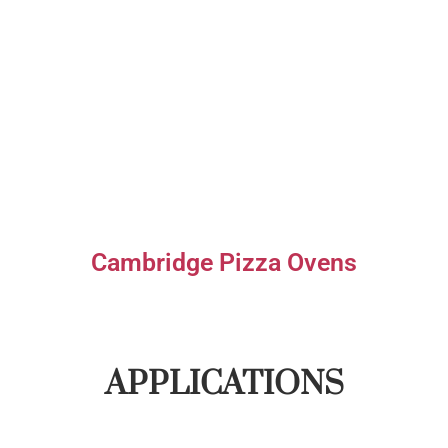
Cambridge Pizza Ovens
APPLICATIONS