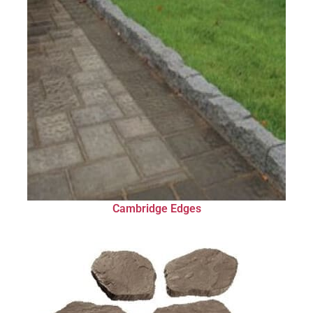
Cambridge Edges