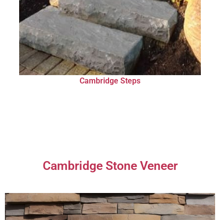
Cambridge Steps
Cambridge Stone Veneer