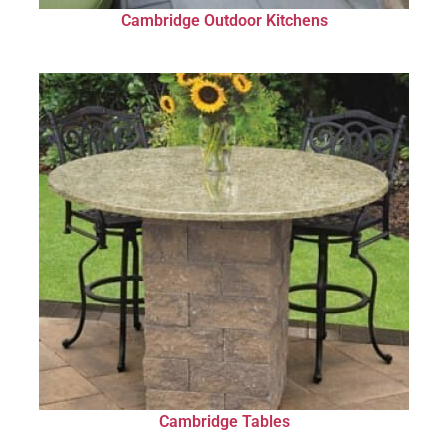
Cambridge Outdoor Kitchens
Cambridge Tables