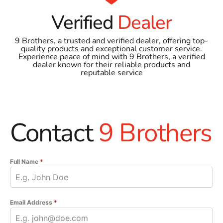
Verified
Dealer
9 Brothers, a trusted and verified dealer, offering top-
quality products and exceptional customer service.
Experience peace of mind with 9 Brothers, a verified
dealer known for their reliable products and
reputable service
Contact
9 Brothers
Full Name
*
Email Address
*