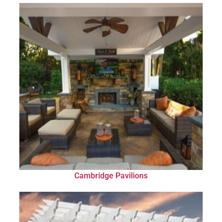
Cambridge Pavilions