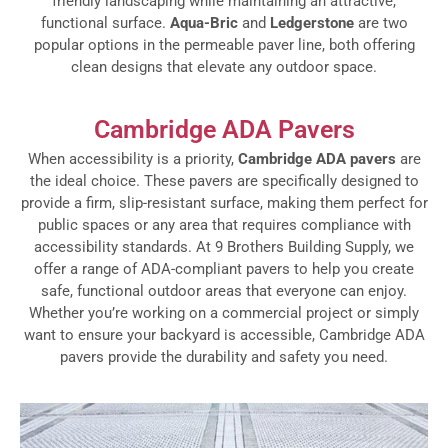
friendly landscaping while maintaining an attractive,
functional surface.
Aqua-Bric
and
Ledgerstone
are two
popular options in the permeable paver line, both offering
clean designs that elevate any outdoor space.
Cambridge ADA Pavers
When accessibility is a priority,
Cambridge ADA pavers
are
the ideal choice. These pavers are specifically designed to
provide a firm, slip-resistant surface, making them perfect for
public spaces or any area that requires compliance with
accessibility standards. At 9 Brothers Building Supply, we
offer a range of ADA-compliant pavers to help you create
safe, functional outdoor areas that everyone can enjoy.
Whether you’re working on a commercial project or simply
want to ensure your backyard is accessible, Cambridge ADA
pavers provide the durability and safety you need.