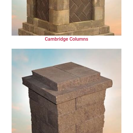
Cambridge Columns