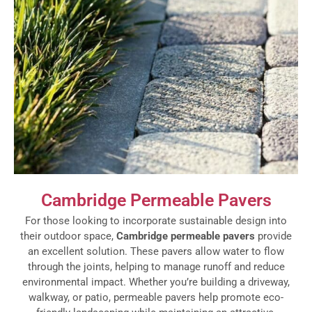
Cambridge Permeable Pavers
For those looking to incorporate sustainable design into
their outdoor space,
Cambridge permeable pavers
provide
an excellent solution. These pavers allow water to flow
through the joints, helping to manage runoff and reduce
environmental impact. Whether you’re building a driveway,
walkway, or patio, permeable pavers help promote eco-