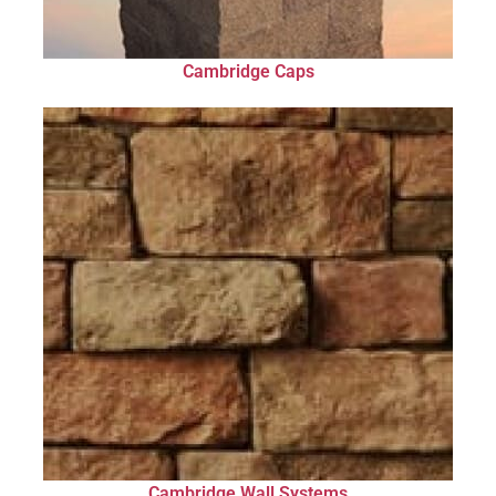
Cambridge Caps
Cambridge Wall Systems