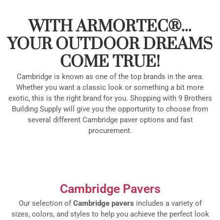
WITH ARMORTEC®...
YOUR OUTDOOR DREAMS
COME TRUE!
Cambridge is known as one of the top brands in the area.
Whether you want a classic look or something a bit more
exotic, this is the right brand for you. Shopping with 9 Brothers
Building Supply will give you the opportunity to choose from
several different Cambridge paver options and fast
procurement.
Cambridge Pavers
Our selection of
Cambridge pavers
includes a variety of
sizes, colors, and styles to help you achieve the perfect look