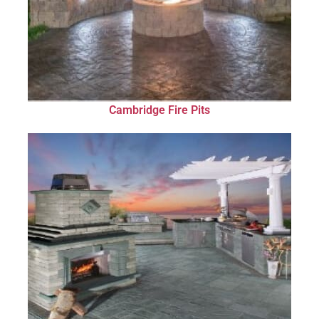
Cambridge Fire Pits