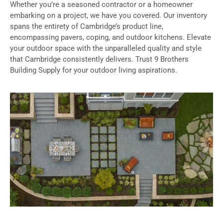
Whether you’re a seasoned contractor or a homeowner
embarking on a project, we have you covered. Our inventory
spans the entirety of Cambridge’s product line,
encompassing pavers, coping, and outdoor kitchens. Elevate
your outdoor space with the unparalleled quality and style
that Cambridge consistently delivers. Trust 9 Brothers
Building Supply for your outdoor living aspirations.