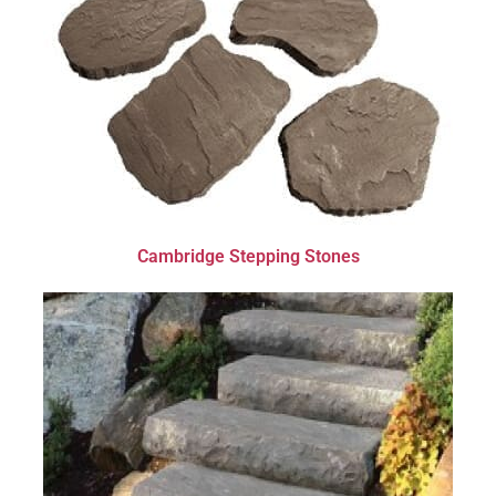
Cambridge Stepping Stones