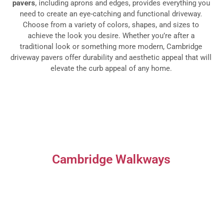
pavers
, including aprons and edges, provides everything you
need to create an eye-catching and functional driveway.
Choose from a variety of colors, shapes, and sizes to
achieve the look you desire. Whether you’re after a
traditional look or something more modern, Cambridge
driveway pavers offer durability and aesthetic appeal that will
elevate the curb appeal of any home.
Cambridge Walkways