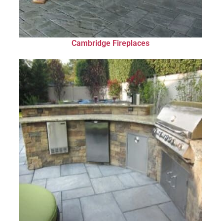
Cambridge Fireplaces