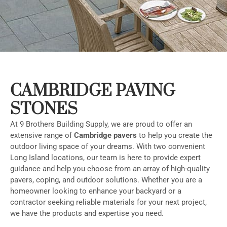
CAMBRIDGE PAVING
STONES
At 9 Brothers Building Supply, we are proud to offer an
extensive range of
Cambridge pavers
to help you create the
outdoor living space of your dreams. With two convenient
Long Island locations, our team is here to provide expert
guidance and help you choose from an array of high-quality
pavers, coping, and outdoor solutions. Whether you are a
homeowner looking to enhance your backyard or a
contractor seeking reliable materials for your next project,
we have the products and expertise you need.