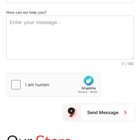
How can we help you?
0 / 180
Send Message