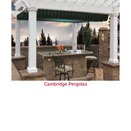
Cambridge Pergolas