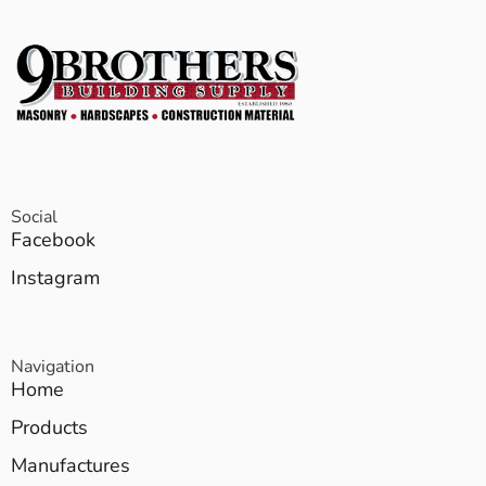
Social
Facebook
Instagram
Navigation
Home
Products
Manufactures