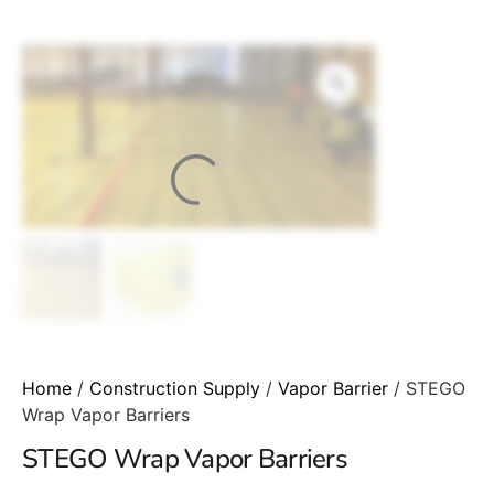
Home
/
Construction Supply
/
Vapor Barrier
/ STEGO
Wrap Vapor Barriers
STEGO Wrap Vapor Barriers