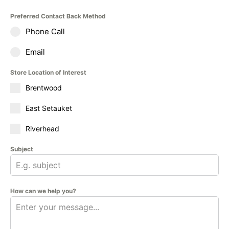
Preferred Contact Back Method
Phone Call
Email
Store Location of Interest
Brentwood
East Setauket
Riverhead
Subject
How can we help you?