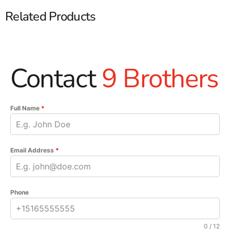
Related Products
Contact
9 Brothers
Full Name
*
Email Address
*
Phone
0 / 12