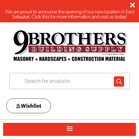
We are proud to announce the opening of our new location in East
Setauket. Click this for more information and visit us today!
Wishlist