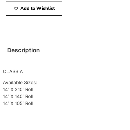
Add to Wishlist
Description
CLASS A
Available Sizes:
14′ X 210′ Roll
14′ X 140′ Roll
14′ X 105′ Roll