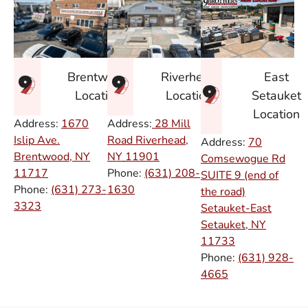
East
Brentwood
Riverhead
Setauket
Location
Location
Location
Address:
1670
Address:
28 Mill
Islip Ave.
Road Riverhead,
Address:
70
Brentwood, NY
NY
11901
Comsewogue Rd
11717
Phone:
(631) 208-
SUITE 9 (end of
Phone:
(631) 273-
1630
the road)
3323
Setauket-East
Setauket, NY
11733
Phone:
(631) 928-
4665