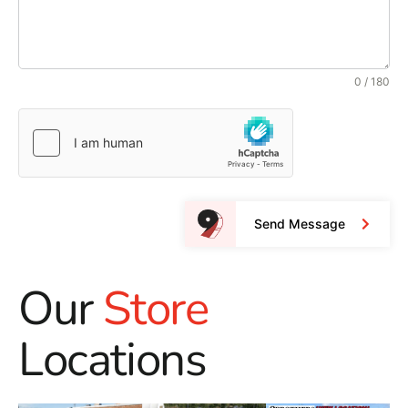
0 / 180
Send Message
Our
Store
Locations