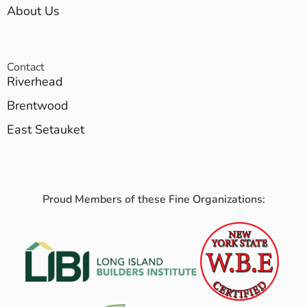
About Us
Contact
Riverhead
Brentwood
East Setauket
Proud Members of these Fine Organizations: