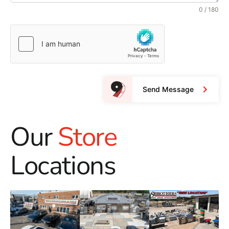
0 / 180
Send Message
Our
Store
Locations