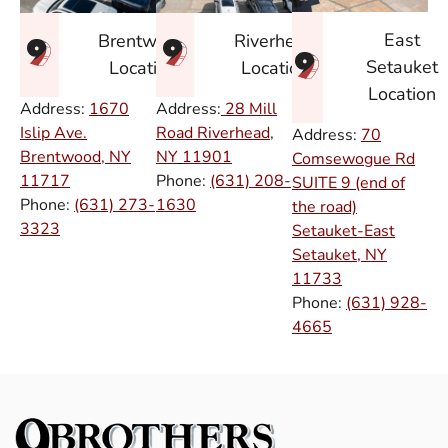
East
Brentwood
Riverhead
Setauket
Location
Location
Location
Address:
1670
Address:
28 Mill
Islip Ave.
Road Riverhead,
Address:
70
Brentwood, NY
NY
11901
Comsewogue Rd
11717
Phone:
(631) 208-
SUITE 9 (end of
Phone:
(631) 273-
1630
the road)
3323
Setauket-East
Setauket, NY
11733
Phone:
(631) 928-
4665