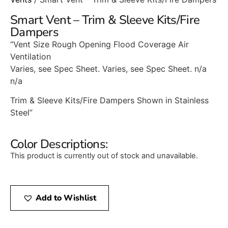
Smart Vent – Trim & Sleeve Kits/Fire
Dampers
“Vent Size Rough Opening Flood Coverage Air
Ventilation
Varies, see Spec Sheet. Varies, see Spec Sheet. n/a
n/a
Trim & Sleeve Kits/Fire Dampers Shown in Stainless
Steel”
Color Descriptions:
This product is currently out of stock and unavailable.
Add to Wishlist