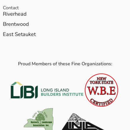
Contact
Riverhead
Brentwood
East Setauket
Proud Members of these Fine Organizations: