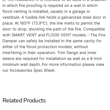
in which fire proofing is required on a wall in which
flood venting is installed, usually in a garage or
vestibule. A fusible link holds a galvanized steel door in
place. At 165°F (73.9°C), the link melts to permit the
door to drop, blocking the path of the fire. Compatible
with SMART VENT and FLOOD VENT models – The Fire
Damper can safely be installed in the same cavity for
either of the flood protection models, without
interfering in their operation. Trim flange and inner
sleeve are required for installation as well as a 8-inch
minimum wall depth. For more information please view
our Accessories Spec Sheet.
Related Products