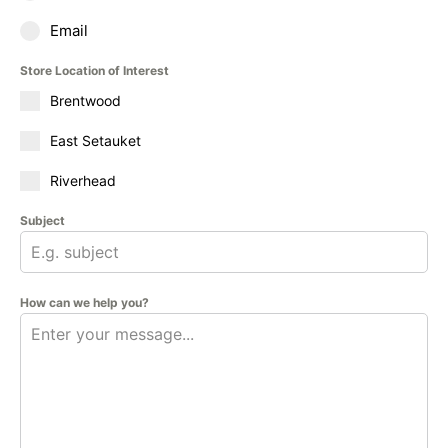
Email
Store Location of Interest
Brentwood
East Setauket
Riverhead
Subject
How can we help you?