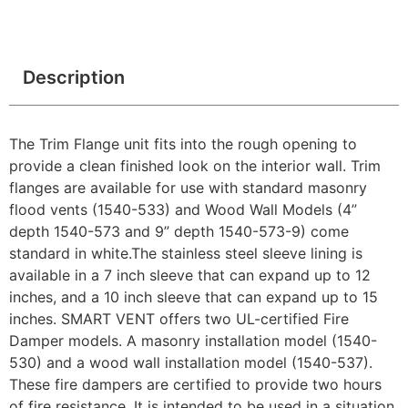
Description
The Trim Flange unit fits into the rough opening to
provide a clean finished look on the interior wall. Trim
flanges are available for use with standard masonry
flood vents (1540-533) and Wood Wall Models (4”
depth 1540-573 and 9” depth 1540-573-9) come
standard in white.The stainless steel sleeve lining is
available in a 7 inch sleeve that can expand up to 12
inches, and a 10 inch sleeve that can expand up to 15
inches. SMART VENT offers two UL-certified Fire
Damper models. A masonry installation model (1540-
530) and a wood wall installation model (1540-537).
These fire dampers are certified to provide two hours
of fire resistance. It is intended to be used in a situation