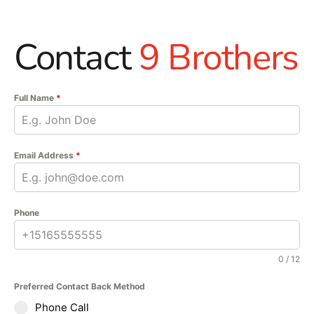
Contact
9 Brothers
Full Name
*
Email Address
*
Phone
0 / 12
Preferred Contact Back Method
Phone Call