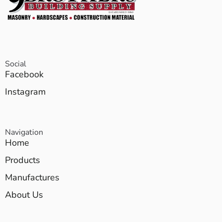
Social
Facebook
Instagram
Navigation
Home
Products
Manufactures
About Us