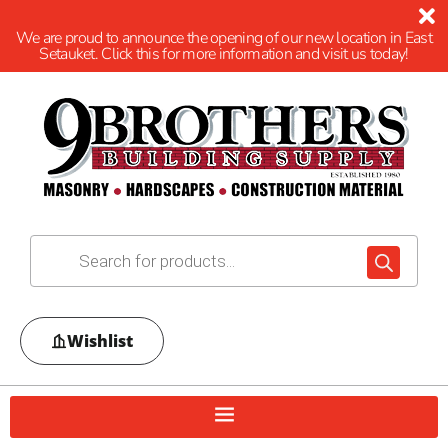
We are proud to announce the opening of our new location in East
Setauket. Click this for more information and visit us today!
Wishlist