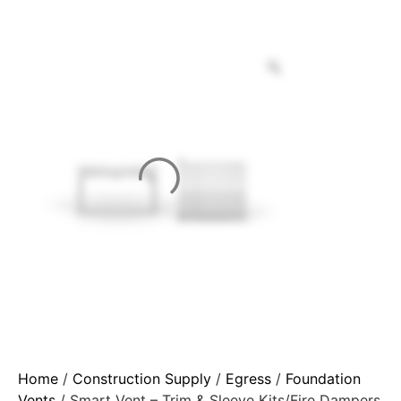
Home
/
Construction Supply
/
Egress
/
Foundation
Vents
/ Smart Vent – Trim & Sleeve Kits/Fire Dampers