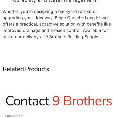
durability and water management.
Whether you’re designing a backyard retreat or
upgrading your driveway, Beige Gravel – Long Island
offers a practical, attractive solution with benefits like
improved drainage and erosion control. Available for
pickup or delivery at 9 Brothers Building Supply.
Related Products
Contact
9 Brothers
Full Name
*