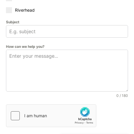
Riverhead
Subject
How can we help you?
0 / 180