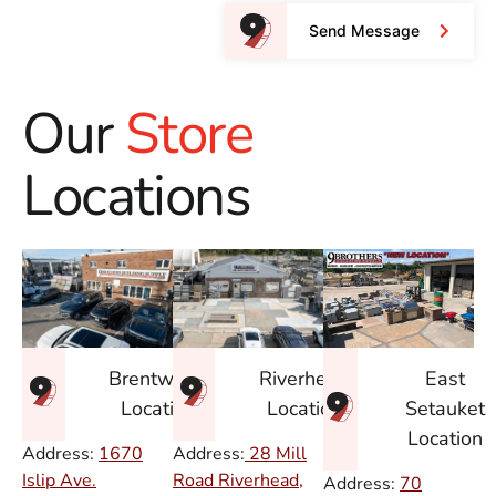
Send Message
Our
Store
Locations
East
Brentwood
Riverhead
Setauket
Location
Location
Location
Address:
1670
Address:
28 Mill
Islip Ave.
Road Riverhead,
Address:
70