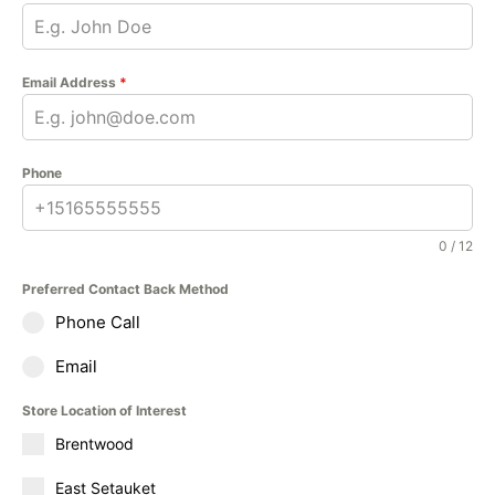
Email Address
*
Phone
0 / 12
Preferred Contact Back Method
Phone Call
Email
Store Location of Interest
Brentwood
East Setauket