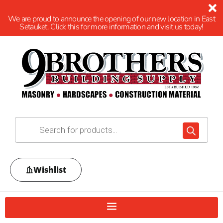
We are proud to announce the opening of our new location in East
Setauket. Click this for more information and visit us today!
Wishlist