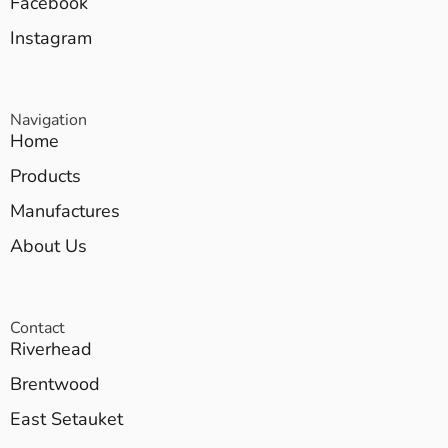
Facebook
Instagram
Navigation
Home
Products
Manufactures
About Us
Contact
Riverhead
Brentwood
East Setauket