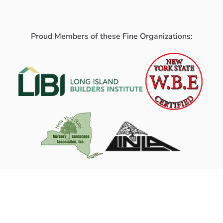
Proud Members of these Fine Organizations: