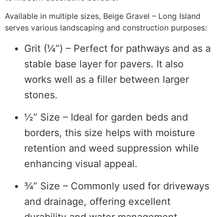
Available in multiple sizes, Beige Gravel – Long Island
serves various landscaping and construction purposes:
Grit (¼”) – Perfect for pathways and as a
stable base layer for pavers. It also
works well as a filler between larger
stones.
½” Size – Ideal for garden beds and
borders, this size helps with moisture
retention and weed suppression while
enhancing visual appeal.
¾” Size – Commonly used for driveways
and drainage, offering excellent