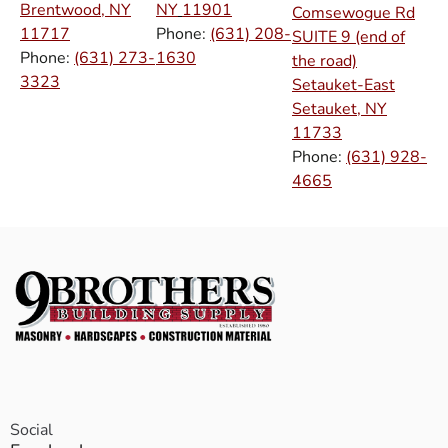
Brentwood, NY
NY
11901
Comsewogue Rd
11717
Phone:
(631) 208-
SUITE 9 (end of
Phone:
(631) 273-
1630
the road)
3323
Setauket-East
Setauket, NY
11733
Phone:
(631) 928-
4665
Social