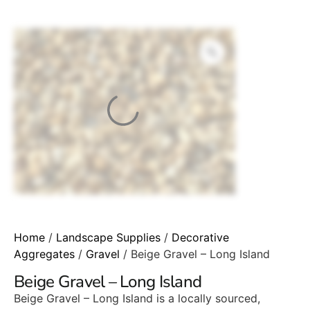
Home
/
Landscape Supplies
/
Decorative
Aggregates
/
Gravel
/ Beige Gravel – Long Island
Beige Gravel – Long Island
Beige Gravel – Long Island is a locally sourced,