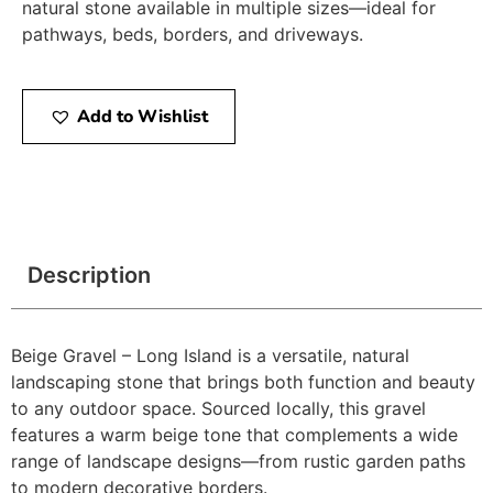
natural stone available in multiple sizes—ideal for
pathways, beds, borders, and driveways.
Add to Wishlist
Description
Beige Gravel – Long Island is a versatile, natural
landscaping stone that brings both function and beauty
to any outdoor space. Sourced locally, this gravel
features a warm beige tone that complements a wide
range of landscape designs—from rustic garden paths
to modern decorative borders.