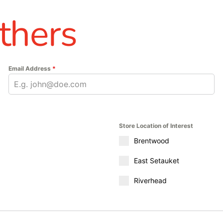
thers
Email Address
*
Store Location of Interest
Brentwood
East Setauket
Riverhead