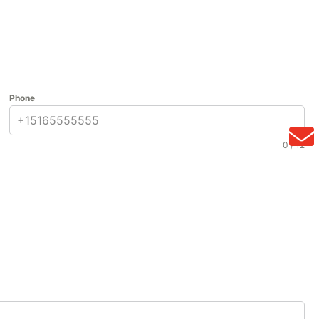
Phone
0 / 12