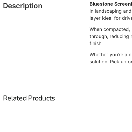
Bluestone Screen
Description
in landscaping and 
layer ideal for dr
When compacted,
through, reducing r
finish.
Whether you’re a c
solution. Pick up o
Related Products