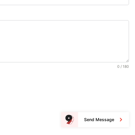
0 / 180
Send Message