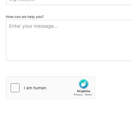
How can we help you?