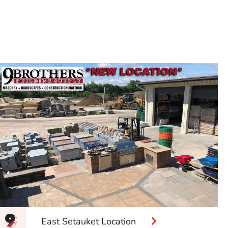
East Setauket Location