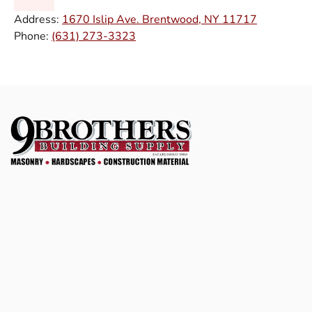
Address:
1670 Islip Ave. Brentwood, NY 11717
Phone:
(631) 273-3323