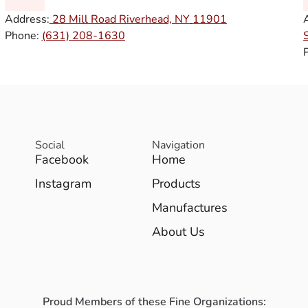
Address:
28 Mill Road Riverhead, NY
11901
Phone:
(631) 208-1630
Social
Navigation
Facebook
Home
Instagram
Products
Manufactures
About Us
Proud Members of these Fine Organizations: