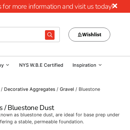
for more information and visit us today!
Wishlist
ny
NYS W.B.E Certified
Inspiration
/
Decorative Aggregates
/
Gravel
/ Bluestone
s / Bluestone Dust
known as bluestone dust, are ideal for base prep under
ering a stable, permeable foundation.