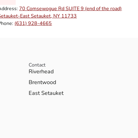
Address:
70 Comsewogue Rd SUITE 9 (end of the road)
Setauket-East Setauket, NY 11733
Phone:
(631) 928-4665
Contact
Riverhead
Brentwood
East Setauket