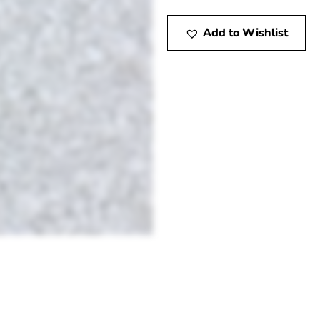
Add to Wishlist