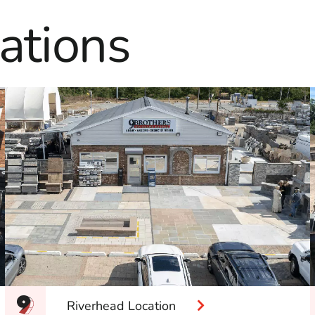
ations
Riverhead Location