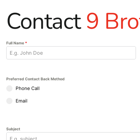
Contact
9 Bro
Full Name
*
Preferred Contact Back Method
Phone Call
Email
Subject