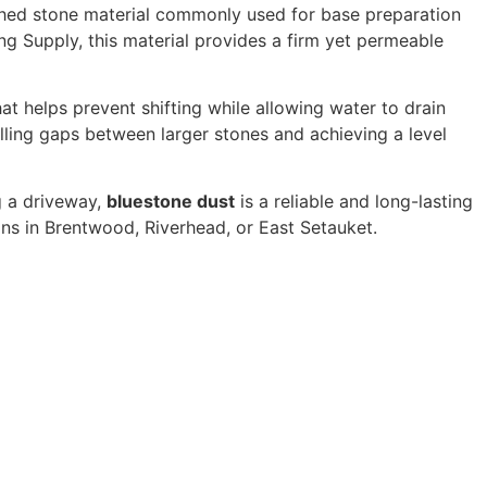
shed stone material commonly used for base preparation
ing Supply, this material provides a firm yet permeable
t helps prevent shifting while allowing water to drain
illing gaps between larger stones and achieving a level
g a driveway,
bluestone dust
is a reliable and long-lasting
ons in Brentwood, Riverhead, or East Setauket.