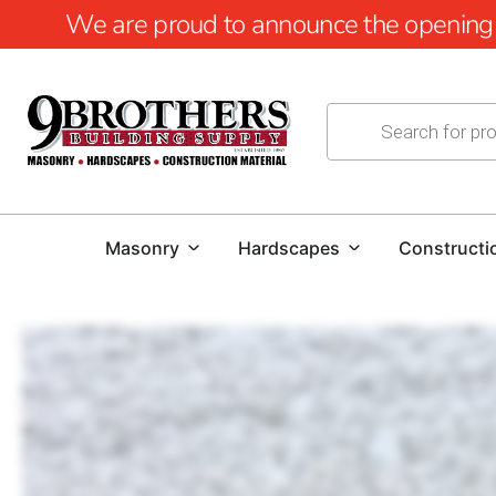
We are proud to announce the opening of
Masonry
Hardscapes
Constructi