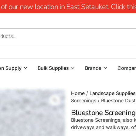
 our new location in East Setauket. Click this 
on Supply
Bulk Supplies
Brands
Compa
Home
/
Landscape Supplies
Screenings / Bluestone Dust
Bluestone Screening
Bluestone Screenings, also 
driveways and walkways, off