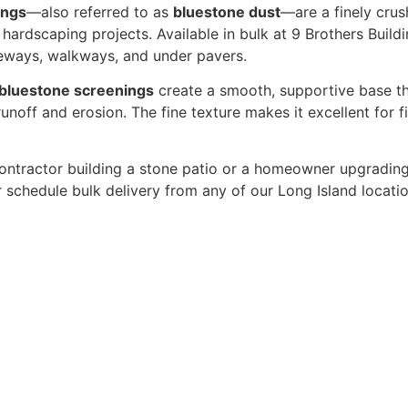
ings
—also referred to as
bluestone dust
—are a finely cru
hardscaping projects. Available in bulk at 9 Brothers Build
iveways, walkways, and under pavers.
bluestone screenings
create a smooth, supportive base tha
unoff and erosion. The fine texture makes it excellent for f
ontractor building a stone patio or a homeowner upgradin
r schedule bulk delivery from any of our Long Island locati