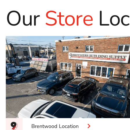
Our
Store
Loc
Brentwood Location