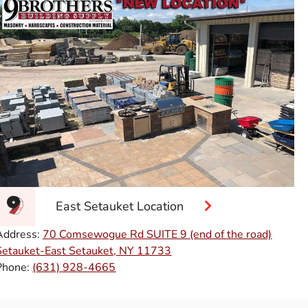
East Setauket Location
Address:
70 Comsewogue Rd SUITE 9 (end of the road)
Setauket-East Setauket, NY 11733
Phone:
(631) 928-4665