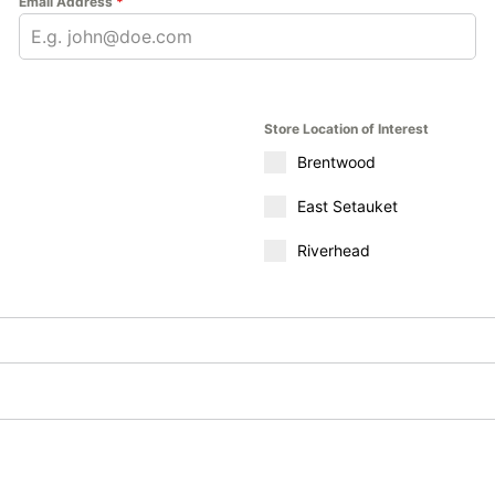
Email Address
*
Store Location of Interest
Brentwood
East Setauket
Riverhead