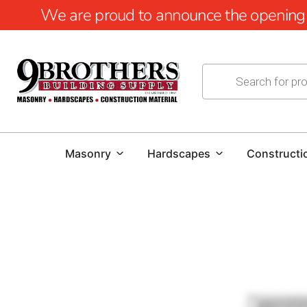
We are proud to announce the opening of
Masonry
Hardscapes
Constructi