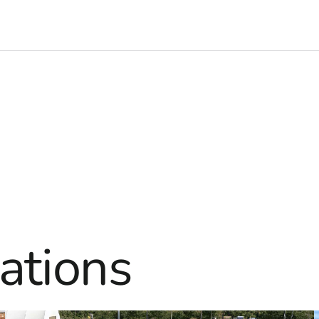
ations