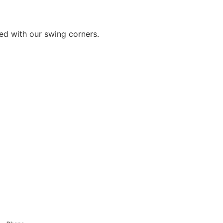
sed with our swing corners.