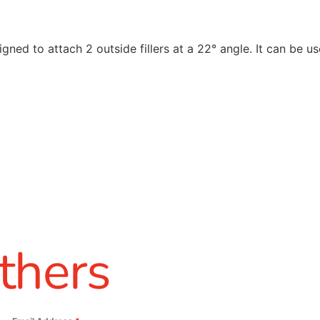
igned to attach 2 outside fillers at a 22° angle. It can be u
thers