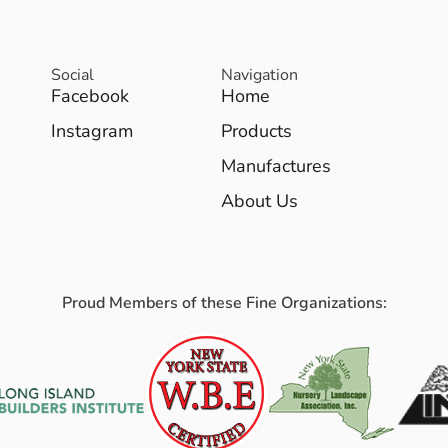
Social
Navigation
Facebook
Home
Instagram
Products
Manufactures
About Us
Proud Members of these Fine Organizations: