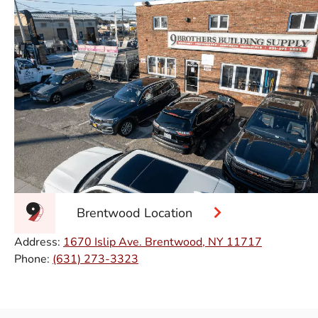
Brentwood Location
Address:
1670 Islip Ave. Brentwood, NY 11717
Phone:
(631) 273-3323