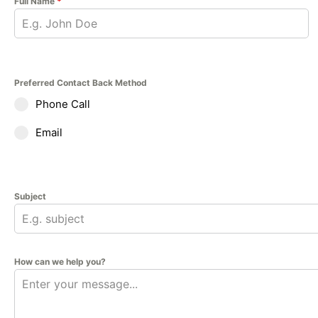
Full Name
*
Preferred Contact Back Method
Phone Call
Email
Subject
How can we help you?