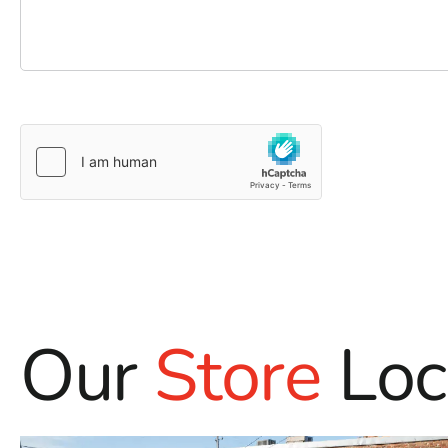
Our
Store
Loc