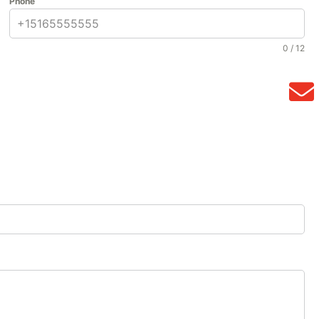
Phone
0 / 12