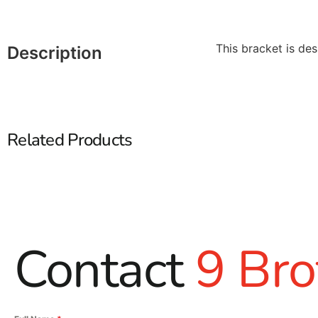
This bracket is des
Description
Related Products
Contact
9 Bro