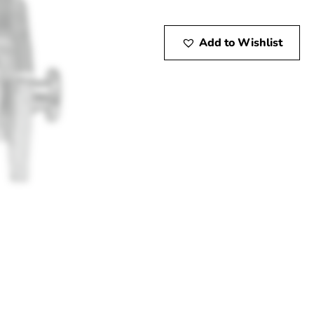
Add to Wishlist