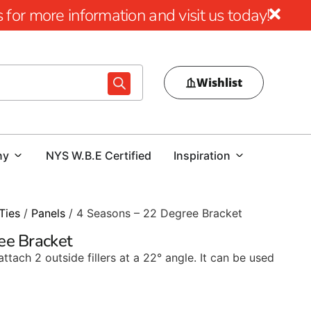
for more information and visit us today!
Wishlist
ny
NYS W.B.E Certified
Inspiration
Ties
/
Panels
/ 4 Seasons – 22 Degree Bracket
ee Bracket
ttach 2 outside fillers at a 22° angle. It can be used