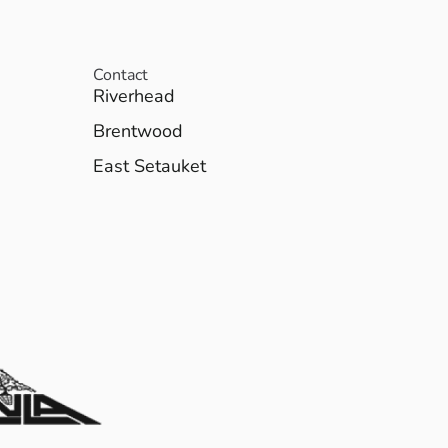
Contact
Riverhead
Brentwood
East Setauket