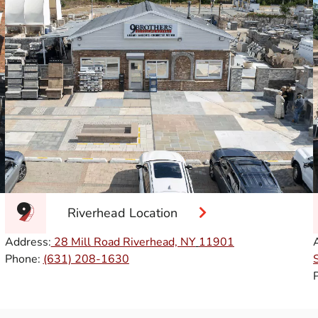
Riverhead Location
Address:
28 Mill Road Riverhead, NY
11901
Phone:
(631) 208-1630