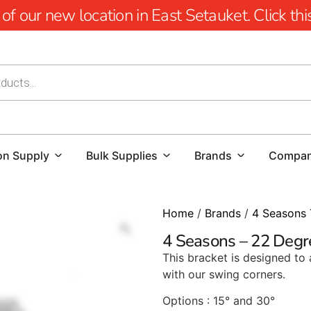
 our new location in East Setauket. Click this 
on Supply
Bulk Supplies
Brands
Compa
Home
/
Brands
/
4 Seasons 
4 Seasons – 22 Degr
This bracket is designed to a
with our swing corners.
Options : 15° and 30°