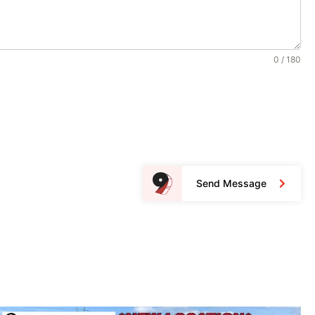
0 / 180
Send Message