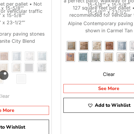
 Island And NYC
a perfect patio, walkway or po
et per pallet • Not
15-5/8″” x 15-5/8″”
127 square feet per pallet 
 x 15-5/8″”
r vehicular traffic
15-5/8″” x 23-1/2″”
ncluding Brentwood, East Setauket, and Riverhead. Contractors 
recommended for vehicular t
” x 15-5/8″”
the order is ready and the truck is set up for the weight.
” x 23-1/2″”
Alpine Contemporary paving
shown in Carmel Tan
streets, busy job sites, or phased installs, it helps to tell us
rary paving stones
anite City Blend
op by one of our yards, or ask us about delivery. We will help 
Clear
See More
Clear
Add to Wishlist
e More
to Wishlist