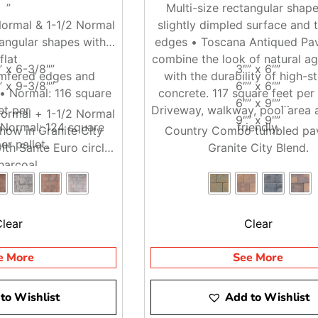
”
Multi-size rectangular shape
ormal & 1-1/2 Normal
slightly dimpled surface and 
tangular shapes with
edges • Toscana Antiqued Pav
flat
combine the look of natural a
” x 6-3/8″”
3″” x 6″”
mfered edges and
with the durability of high-s
” x 9-3/8″”
6″” x 6″”
 • Normal: 116 square
concrete. 117 square feet per 
6″” x 9″”
et per
Driveway, walkway, pool area 
ormal + 1-1/2 Normal
9″” x 9″”
2 Normal: 124 square
friendly.
how in Granite City
Country Combo tumbled pav
er pallet.
ith Sante Euro circle
Granite City Blend.
harcoal.
Clear
Clear
e More
See More
to Wishlist
Add to Wishlist