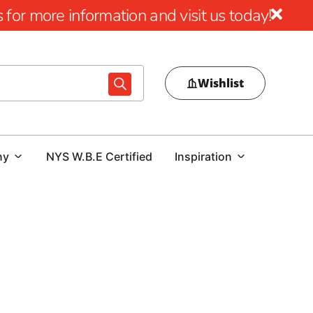
for more information and visit us today!
Wishlist
ny
NYS W.B.E Certified
Inspiration