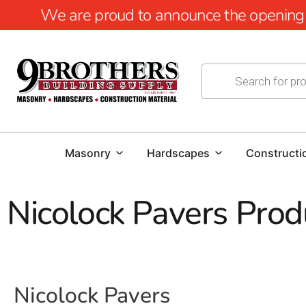
We are proud to announce the opening of
Masonry
Hardscapes
Constructi
Nicolock Pavers Prod
Nicolock Pavers