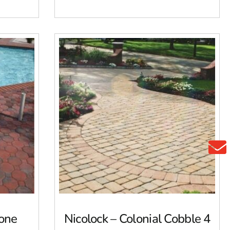
tone
Nicolock – Colonial Cobble 4