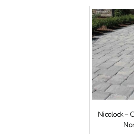
Nicolock – 
No