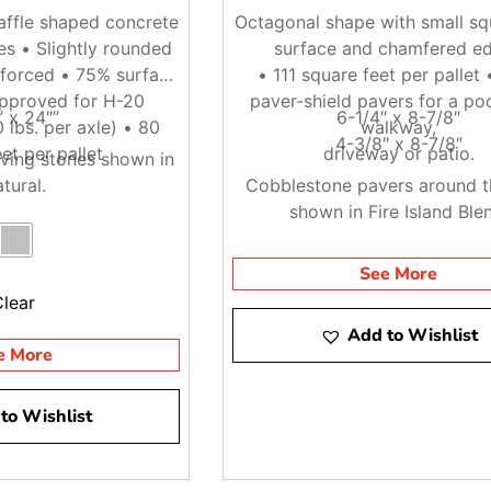
ffle shaped concrete
Octagonal shape with small squ
ces • Slightly rounded
surface and chamfered e
nforced • 75% surface
• 111 square feet per pallet 
pproved for H-20
paver-shield pavers for a poo
” x 24″”
6-1/4″ x 8-7/8″
 lbs. per axle) • 80
walkway,
4-3/8″ x 8-7/8″
et per pallet
driveway or patio.
ving stones shown in
tural.
Cobblestone pavers around t
shown in Fire Island Ble
See More
Clear
Add to Wishlist
e More
to Wishlist