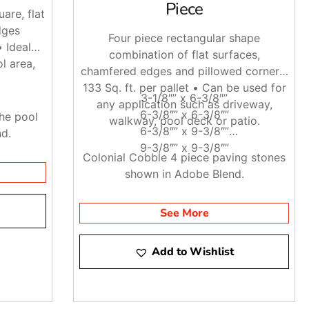
Piece
are, flat
dges
Four piece rectangular shape
• Ideal
combination of flat surfaces,
l area,
chamfered edges and pillowed corners.
133 Sq. ft. per pallet • Can be used for
3-1/8″” x 6-3/8″”
any application such as driveway,
6-3/8″” x 6-3/8″”
he pool
walkway, pool deck or patio.
6-3/8″” x 9-3/8″”
nd.
9-3/8″” x 9-3/8″”
Colonial Cobble 4 piece paving stones
shown in Adobe Blend.
See More
Add to Wishlist