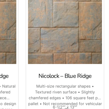
ons that can fit different layouts, from clean modern patios
al. When planning a job, bring the measurements, pattern
, outdoor kitchens, and commercial pedestrian areas.
idge
Nicolock – Blue Ridge
ey want to replace plain concrete or clean up an older
• Natural
Multi-size rectangular shapes •
mfered
Textured riven surface • Slightly
 job. If the design has curves, angles, steps, or a soldier
iece
chamfered edges • 106 square feet per
to design
pallet • Not recommended for vehicular
6-1/2″” x 13″”