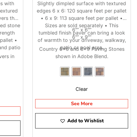
s with
Slightly dimpled surface with textured
textured
edges 6 x 6: 120 square feet per pallet
ers that
• 6 x 9: 113 square feet per pallet •
ged stone
Sizes are sold separately • This
6″” x 6″”
trength
tumbled finish paver can bring a look
6″” x 9″”
pallet •
of warmth to your driveway, walkway,
and patio
patio or pool area.
Country 6×6 and 6×9 Paving Stones
ers in
shown in Adobe Blend.
Clear
See More
Add to Wishlist