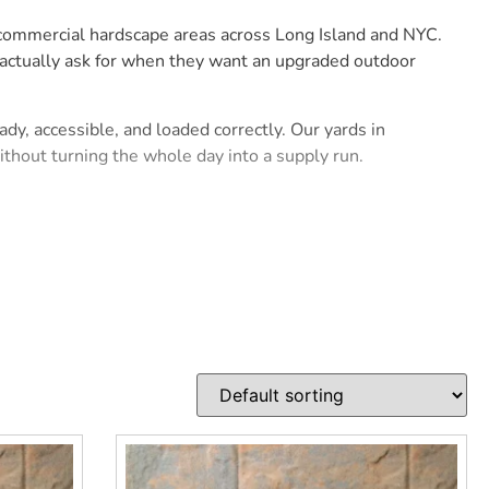
d commercial hardscape areas across Long Island and NYC.
 actually ask for when they want an upgraded outdoor
dy, accessible, and loaded correctly. Our yards in
hout turning the whole day into a supply run.
oor space that looks sharp after installation. For
efore the first pallet is opened.