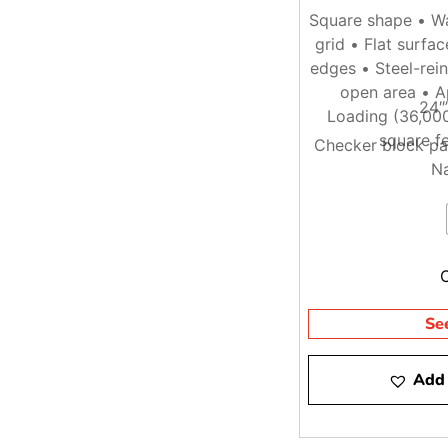
Square shape • Wa
grid • Flat surfa
edges • Steel-rei
open area • A
24″
Loading (36,000
square fe
Checker block pa
Na
Se
Add 