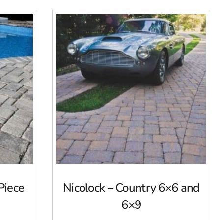
Piece
Nicolock – Country 6×6 and
6×9