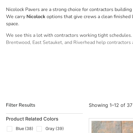
Nicolock Pavers are a strong choice for contractors buildi
We carry
Nicolock
options that give crews a clean finishe
space.
We see this a lot with contractors working tight schedules. 
Brentwood, East Setauket, and Riverhead help contractors 
Paver-Shield Pavers from
Nicolock
are often asked about by
contractors, they offer another way to match the job spec w
Types Of Nicolock Pavers We Car
We stock and source popular
Nicolock
paver styles for Long
Alpine Contemporary, a clean modern option for patios, wal
Filter Results
Showing 1–12 of 37 
Alpine Ridge, a versatile choice when the project calls for t
Product Related Colors
Blue Ridge, often used for patios, paths, pool areas, and b
Blue
(38)
Gray
(39)
Checker Block, a practical option for designs that need a cl