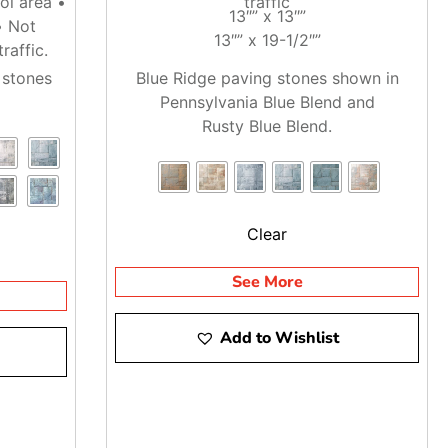
ol area •
traffic
13″” x 13″”
• Not
13″” x 19-1/2″”
can call ahead so we can check availability, stage material,
raffic.
 stones
Blue Ridge paving stones shown in
Pennsylvania Blue Blend and
 where the pallets need to land before the truck heads out.
Rusty Blue Blend.
you get the right material lined up for the job.
Clear
See More
Add to Wishlist