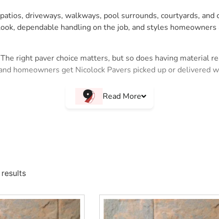
ng patios, driveways, walkways, pool surrounds, courtyards, an
d look, dependable handling on the job, and styles homeowners
The right paver choice matters, but so does having material rea
and homeowners get Nicolock Pavers picked up or delivered wit
 customers who want color, surface appeal, and a finished outd
Read More
hile giving the homeowner a finished product they can picture b
ry
 Island and NYC projects, including:
kways, and outdoor living spaces.
results
exture and a natural stone inspired look.
ackyard upgrades where character matters.
assic patterned appearance.