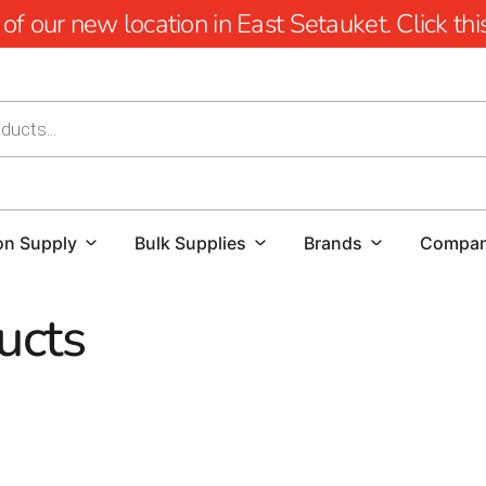
 our new location in East Setauket. Click this 
on Supply
Bulk Supplies
Brands
Compa
ucts