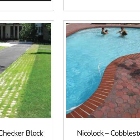
 Checker Block
Nicolock – Cobbles