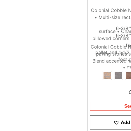
Colonial Cobble N
• Multi-size rec
6-3/8″
surface • Cha
6-3/8″
pillowed corners
fe
Colonial Cobble N
pallet and 1-1/
paving stones s
feet p
Blend accented w
in C
Se
Add 