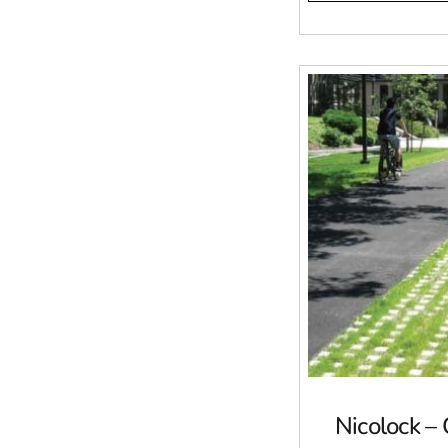
Nicolock –