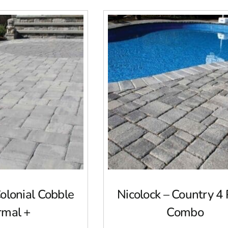
Colonial Cobble
Nicolock – Country 4 
rmal +
Combo