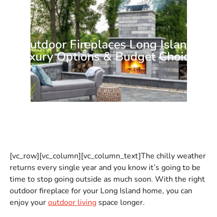
Outdoor Fireplaces Long Island:
Luxury Options & Budget Choices
[vc_row][vc_column][vc_column_text]The chilly weather
returns every single year and you know it’s going to be
time to stop going outside as much soon. With the right
outdoor fireplace for your Long Island home, you can
enjoy your
outdoor living
space longer.