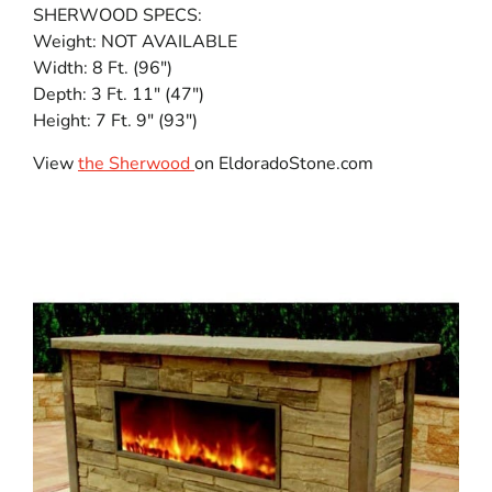
SHERWOOD SPECS:
Weight: NOT AVAILABLE
Width: 8 Ft. (96″)
Depth: 3 Ft. 11″ (47″)
Height: 7 Ft. 9″ (93″)
View
the Sherwood
on EldoradoStone.com