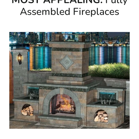
Assembled Fireplaces