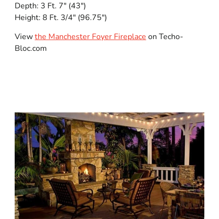
Depth: 3 Ft. 7″ (43″)
Height: 8 Ft. 3/4″ (96.75″)
View
the Manchester Foyer Fireplace
on Techo-
Bloc.com