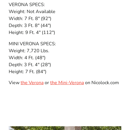
VERONA SPECS:
Weight: Not Available
Width: 7 Ft. 8″ (92″)
Depth: 3 Ft. 8″ (44″)
Height: 9 Ft. 4″ (112″)
MINI VERONA SPECS:
Weight: 7,720 Lbs.
Width: 4 Ft. (48″)
Depth: 3 Ft. 4″ (28″)
Height: 7 Ft. (84″)
View
the Verona
or
the Mini-Verona
on Nicolock.com