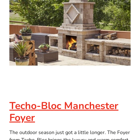
Techo-Bloc Manchester
Foyer
The outdoor season just got a little longer. The Foyer
from Techo-Bloc brings the luxury and warm comfort