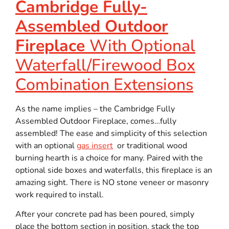
Cambridge Fully-
Assembled Outdoor
Fireplace
With Optional
Waterfall/Firewood Box
Combination Extensions
As the name implies – the Cambridge Fully
Assembled Outdoor Fireplace, comes…fully
assembled! The ease and simplicity of this selection
with an optional
gas insert
or traditional wood
burning hearth is a choice for many. Paired with the
optional side boxes and waterfalls, this fireplace is an
amazing sight. There is NO stone veneer or masonry
work required to install.
After your concrete pad has been poured, simply
place the bottom section in position, stack the top