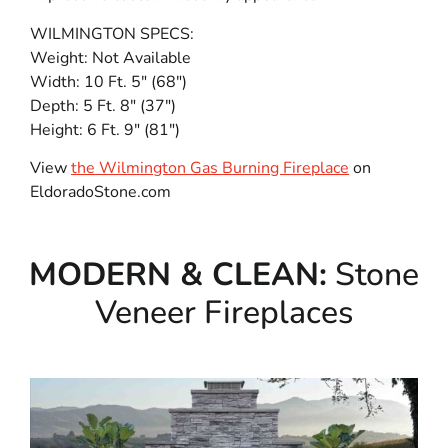
WILMINGTON SPECS:
Weight: Not Available
Width: 10 Ft. 5″ (68″)
Depth: 5 Ft. 8″ (37″)
Height: 6 Ft. 9″ (81″)
View
the Wilmington Gas Burning Fireplace
on
EldoradoStone.com
MODERN & CLEAN:
Stone
Veneer Fireplaces