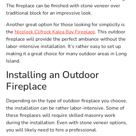
The fireplace can be finished with stone veneer over
traditional block for an impressive look.
Another great option for those looking for simplicity is
the
Nicolock Clifrock Kalea Bay Fireplace
. This outdoor
fireplace will provide the perfect ambiance without the
labor-intensive installation. It’s rather easy to set up
making it a great choice for many outdoor areas in Long
Island.
Installing an Outdoor
Fireplace
Depending on the type of outdoor fireplace you choose,
the installation can be rather labor-intensive. Some of
these fireplaces will require skilled masonry work
during the installation. Even with stone veneer options,
you will likely need to hire a professional.