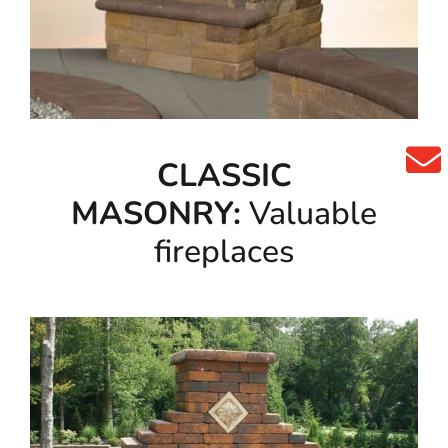
CLASSIC
MASONRY:
Valuable
fireplaces