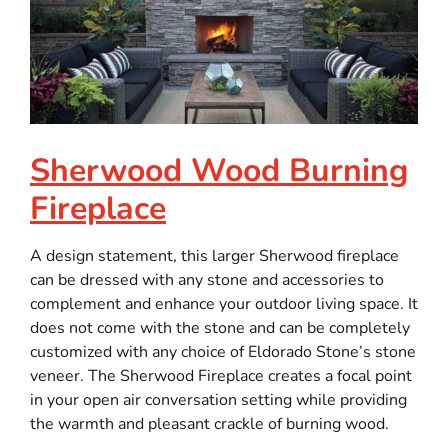
Sherwood Wood Burning
Fireplace
A design statement, this larger Sherwood fireplace
can be dressed with any stone and accessories to
complement and enhance your outdoor living space. It
does not come with the stone and can be completely
customized with any choice of Eldorado Stone’s stone
veneer. The Sherwood Fireplace creates a focal point
in your open air conversation setting while providing
the warmth and pleasant crackle of burning wood.