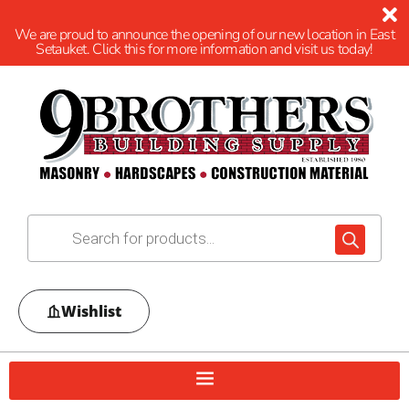
We are proud to announce the opening of our new location in East
Setauket. Click this for more information and visit us today!
Wishlist