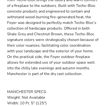
of a fireplace to the outdoors. Built with Techo-Bloc
concrete products and engineered to contain and
withstand wood-burning fire-generated heat, the
Foyer was designed to perfectly match Techo-Bloc’s
collection of hardscape products. Offered in both
Shale Grey and Chestnut Brown, these Techo-Bloc
signature colors were strategically chosen because of
their color nuances; facilitating color coordination
with your landscape and the exterior of your home.
On the practical side, the Foyer outdoor fireplace
allows for extended use of your outdoor space well
into the chilly late evenings and autumn months.
Manchester is part of the dry cast collection.
MANCHESTER SPECS:
Weight: Not Available
Width: 10 Ft. 5″ (125″)