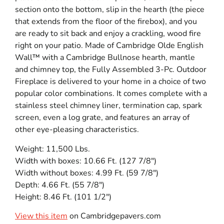
section onto the bottom, slip in the hearth (the piece
that extends from the floor of the firebox), and you
are ready to sit back and enjoy a crackling, wood fire
right on your patio. Made of Cambridge Olde English
Wall™ with a Cambridge Bullnose hearth, mantle
and chimney top, the Fully Assembled 3-Pc. Outdoor
Fireplace is delivered to your home in a choice of two
popular color combinations. It comes complete with a
stainless steel chimney liner, termination cap, spark
screen, even a log grate, and features an array of
other eye-pleasing characteristics.
Weight: 11,500 Lbs.
Width with boxes: 10.66 Ft. (127 7/8″)
Width without boxes: 4.99 Ft. (59 7/8″)
Depth: 4.66 Ft. (55 7/8″)
Height: 8.46 Ft. (101 1/2″)
View this item
on Cambridgepavers.com