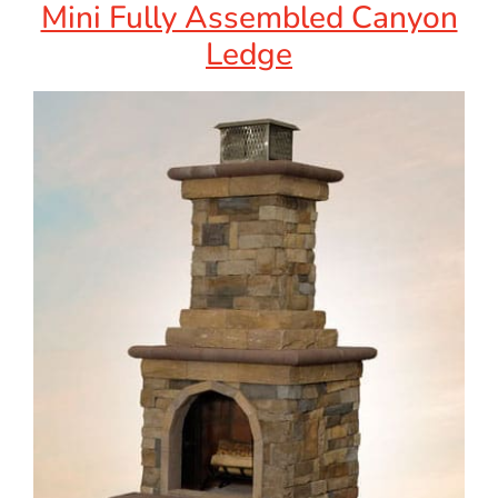
Mini Fully Assembled Canyon
Ledge