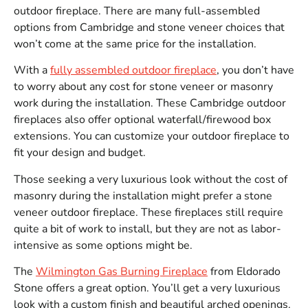
outdoor fireplace. There are many full-assembled
options from Cambridge and stone veneer choices that
won’t come at the same price for the installation.
With a
fully assembled outdoor fireplace
, you don’t have
to worry about any cost for stone veneer or masonry
work during the installation. These Cambridge outdoor
fireplaces also offer optional waterfall/firewood box
extensions. You can customize your outdoor fireplace to
fit your design and budget.
Those seeking a very luxurious look without the cost of
masonry during the installation might prefer a stone
veneer outdoor fireplace. These fireplaces still require
quite a bit of work to install, but they are not as labor-
intensive as some options might be.
The
Wilmington Gas Burning Fireplace
from Eldorado
Stone offers a great option. You’ll get a very luxurious
look with a custom finish and beautiful arched openings.