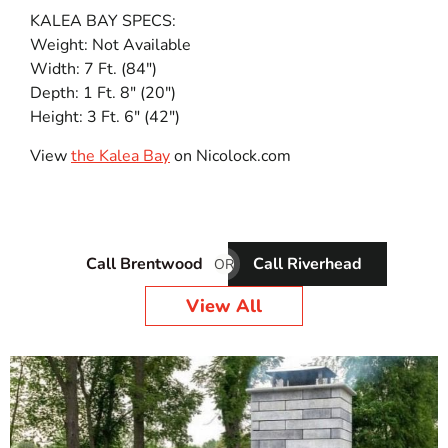
KALEA BAY SPECS:
Weight: Not Available
Width: 7 Ft. (84″)
Depth: 1 Ft. 8″ (20″)
Height: 3 Ft. 6″ (42″)
View
the Kalea Bay
on Nicolock.com
Call Brentwood
Call Riverhead
OR
View All