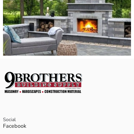
Social
Facebook