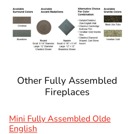
Other Fully Assembled
Fireplaces
Mini Fully Assembled Olde
English