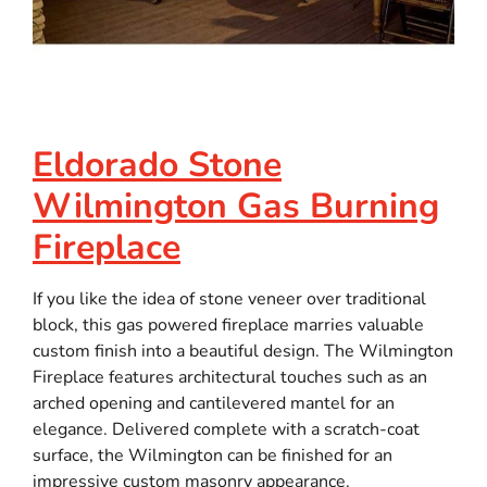
Eldorado Stone
Wilmington Gas Burning
Fireplace
If you like the idea of stone veneer over traditional
block, this gas powered fireplace marries valuable
custom finish into a beautiful design. The Wilmington
Fireplace features architectural touches such as an
arched opening and cantilevered mantel for an
elegance. Delivered complete with a scratch-coat
surface, the Wilmington can be finished for an
impressive custom masonry appearance.