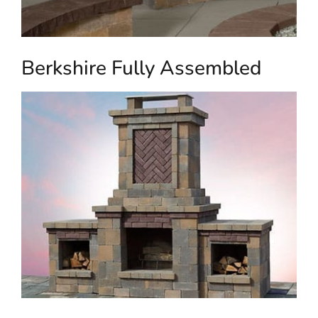
Berkshire Fully Assembled