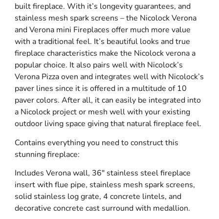
built fireplace. With it’s longevity guarantees, and
stainless mesh spark screens – the Nicolock Verona
and Verona mini Fireplaces offer much more value
with a traditional feel. It’s beautiful looks and true
fireplace characteristics make the Nicolock verona a
popular choice. It also pairs well with Nicolock’s
Verona Pizza oven and integrates well with Nicolock’s
paver lines since it is offered in a multitude of 10
paver colors. After all, it can easily be integrated into
a Nicolock project or mesh well with your existing
outdoor living space giving that natural fireplace feel.
Contains everything you need to construct this
stunning fireplace:
Includes Verona wall, 36″ stainless steel fireplace
insert with flue pipe, stainless mesh spark screens,
solid stainless log grate, 4 concrete lintels, and
decorative concrete cast surround with medallion.