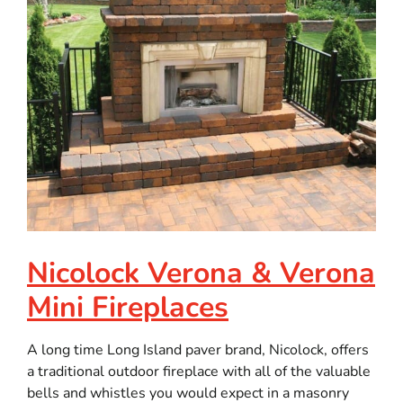
Nicolock Verona & Verona
Mini Fireplaces
A long time Long Island paver brand, Nicolock, offers
a traditional outdoor fireplace with all of the valuable
bells and whistles you would expect in a masonry