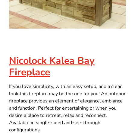
Nicolock Kalea Bay
Fireplace
If you love simplicity, with an easy setup, and a clean
look this fireplace may be the one for you! An outdoor
fireplace provides an element of elegance, ambiance
and function. Perfect for entertaining or when you
desire a place to retreat, relax and reconnect.
Available in single-sided and see-through
configurations.