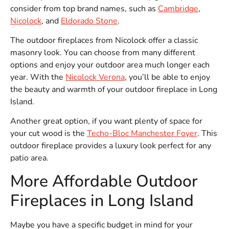
consider from top brand names, such as
Cambridge
,
Nicolock
, and
Eldorado Stone
.
The outdoor fireplaces from Nicolock offer a classic
masonry look. You can choose from many different
options and enjoy your outdoor area much longer each
year. With the
Nicolock Verona
, you’ll be able to enjoy
the beauty and warmth of your outdoor fireplace in Long
Island.
Another great option, if you want plenty of space for
your cut wood is the
Techo-Bloc Manchester Foyer
. This
outdoor fireplace provides a luxury look perfect for any
patio area.
More Affordable Outdoor
Fireplaces in Long Island
Maybe you have a specific budget in mind for your