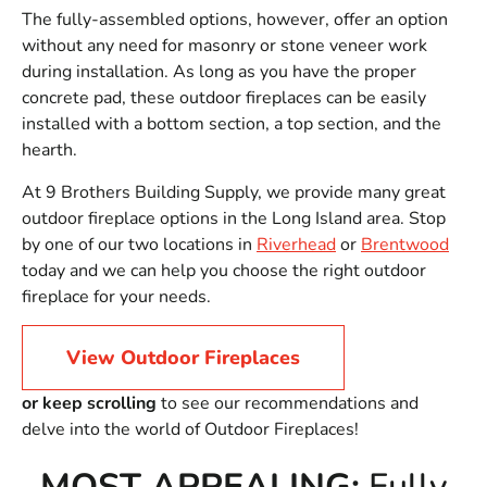
The fully-assembled options, however, offer an option
without any need for masonry or stone veneer work
during installation. As long as you have the proper
concrete pad, these outdoor fireplaces can be easily
installed with a bottom section, a top section, and the
hearth.
At 9 Brothers Building Supply, we provide many great
outdoor fireplace options in the Long Island area. Stop
by one of our two locations in
Riverhead
or
Brentwood
today and we can help you choose the right outdoor
fireplace for your needs.
View Outdoor Fireplaces
or keep scrolling
to see our recommendations and
delve into the world of Outdoor Fireplaces!
MOST APPEALING:
Fully