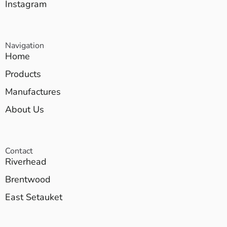
Instagram
Navigation
Home
Products
Manufactures
About Us
Contact
Riverhead
Brentwood
East Setauket