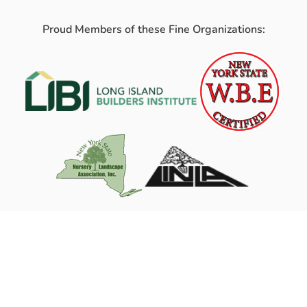
Proud Members of these Fine Organizations: