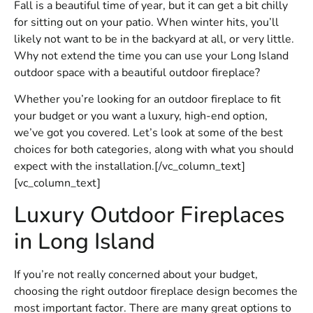
Fall is a beautiful time of year, but it can get a bit chilly
for sitting out on your patio. When winter hits, you’ll
likely not want to be in the backyard at all, or very little.
Why not extend the time you can use your Long Island
outdoor space with a beautiful outdoor fireplace?
Whether you’re looking for an outdoor fireplace to fit
your budget or you want a luxury, high-end option,
we’ve got you covered. Let’s look at some of the best
choices for both categories, along with what you should
expect with the installation.[/vc_column_text]
[vc_column_text]
Luxury Outdoor Fireplaces
in Long Island
If you’re not really concerned about your budget,
choosing the right outdoor fireplace design becomes the
most important factor. There are many great options to